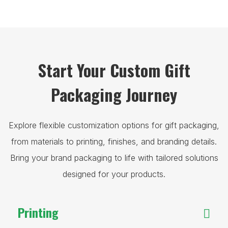
Start Your Custom Gift
Packaging Journey
Explore flexible customization options for gift packaging,
from materials to printing, finishes, and branding details.
Bring your brand packaging to life with tailored solutions
designed for your products.
Printing