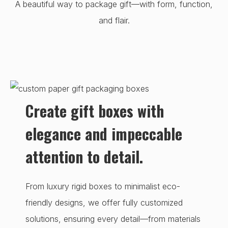
A beautiful way to package gift—with form, function,
and flair.
Create gift boxes with
elegance and impeccable
attention to detail.
From luxury rigid boxes to minimalist eco-
friendly designs, we offer fully customized
solutions, ensuring every detail—from materials