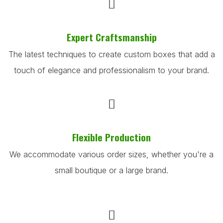
Expert Craftsmanship
The latest techniques to create custom boxes that add a
touch of elegance and professionalism to your brand.
Flexible Production
We accommodate various order sizes, whether you're a
small boutique or a large brand.