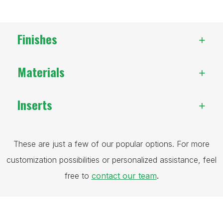
Finishes
Materials
Inserts
These are just a few of our popular options. For more
customization possibilities or personalized assistance, feel
free to
contact our team
.