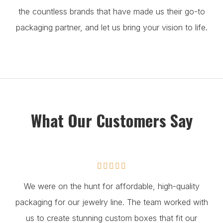
the countless brands that have made us their go-to
packaging partner, and let us bring your vision to life.
What Our Customers Say





We were on the hunt for affordable, high-quality
packaging for our jewelry line. The team worked with
us to create stunning custom boxes that fit our