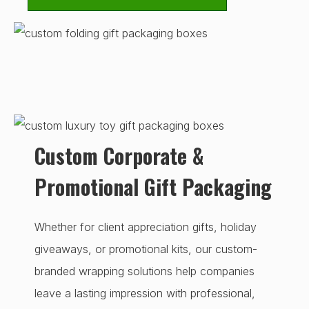
Custom Corporate &
Promotional Gift Packaging
Whether for client appreciation gifts, holiday
giveaways, or promotional kits, our custom-
branded wrapping solutions help companies
leave a lasting impression with professional,