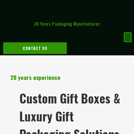
20 Years Packaging Manufacturer
CONTACT US
20 years experience
Custom Gift Boxes &
Luxury Gift