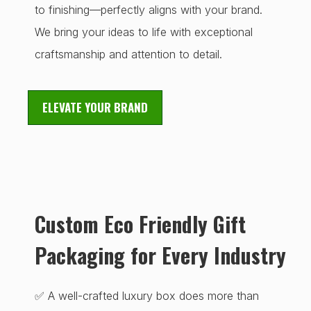
to finishing—perfectly aligns with your brand.
We bring your ideas to life with exceptional
craftsmanship and attention to detail.
ELEVATE YOUR BRAND
Custom Eco Friendly Gift
Packaging for Every Industry
✅ A well-crafted luxury box does more than