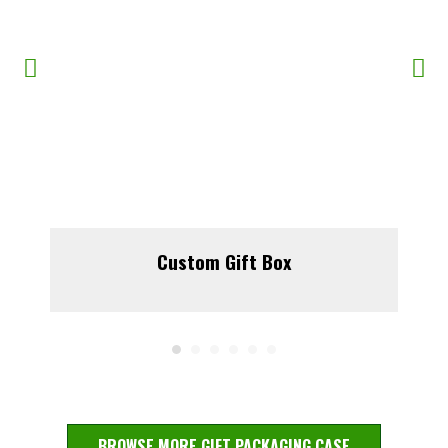
Custom Gift Box
BROWSE MORE GIFT PACKAGING CASE