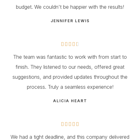
budget. We couldn't be happier with the results!
JENNIFER LEWIS





The team was fantastic to work with from start to
finish. They listened to our needs, offered great
suggestions, and provided updates throughout the
process. Truly a seamless experience!
ALICIA HEART





We had a tight deadline, and this company delivered