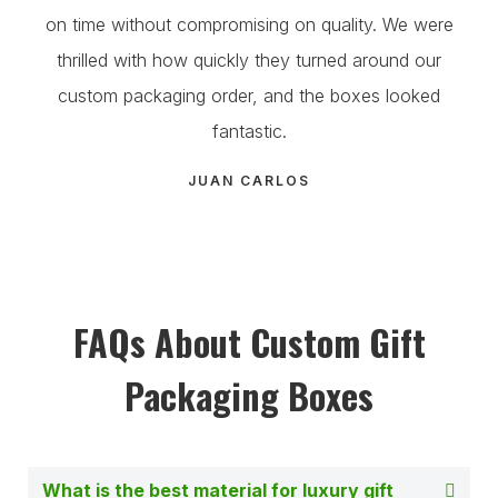
on time without compromising on quality. We were
thrilled with how quickly they turned around our
custom packaging order, and the boxes looked
fantastic.
JUAN CARLOS
FAQs About Custom Gift
Packaging Boxes
What is the best material for luxury gift