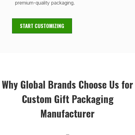
premium-quality packaging.
START CUSTOMIZING
Why Global Brands Choose Us for
Custom Gift Packaging
Manufacturer