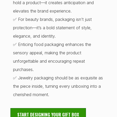
hold a product—it creates anticipation and
elevates the brand experience.
✅ For beauty brands, packaging isn’t just
protection—it’s a bold statement of style,
elegance, and identity.
✅ Enticing food packaging enhances the
sensory appeal, making the product
unforgettable and encouraging repeat
purchases.
✅ Jewelry packaging should be as exquisite as
the piece inside, turning every unboxing into a
cherished moment.
START DESIGNING YOUR GIFT BOX