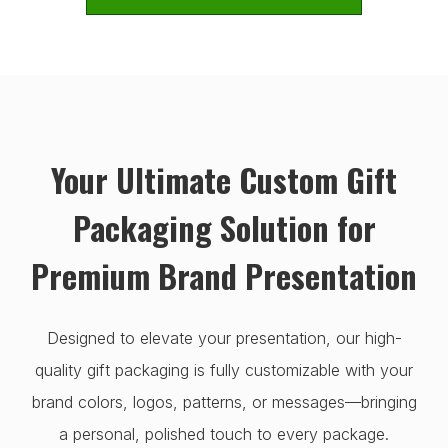
Your Ultimate Custom Gift
Packaging Solution for
Premium Brand Presentation
Designed to elevate your presentation, our high-
quality gift packaging is fully customizable with your
brand colors, logos, patterns, or messages—bringing
a personal, polished touch to every package.