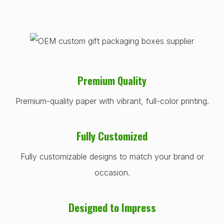
Premium Quality
Premium-quality paper with vibrant, full-color printing.
Fully Customized
Fully customizable designs to match your brand or
occasion.
Designed to Impress