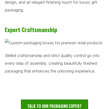
design, and an elegant finishing touch for luxury gift
packaging.
Expert Craftsmanship
Skilled craftsmanship and strict quality control go into
every step of assembly, creating beautifully finished
packaging that enhances the unboxing experience.
TALK TO OUR PACKAGING EXPERT