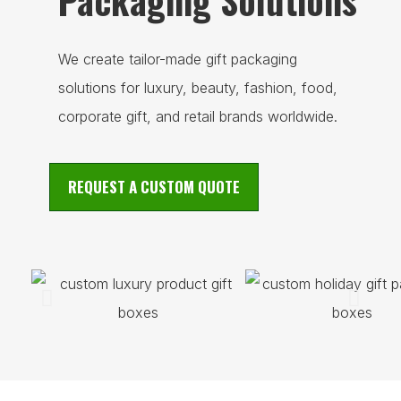
Packaging Solutions
We create tailor-made gift packaging
solutions for luxury, beauty, fashion, food,
corporate gift, and retail brands worldwide.
REQUEST A CUSTOM QUOTE