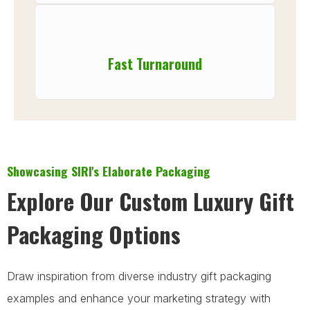
Fast Turnaround
Showcasing SIRI's Elaborate Packaging
Explore Our Custom Luxury Gift
Packaging Options
Draw inspiration from diverse industry gift packaging
examples and enhance your marketing strategy with