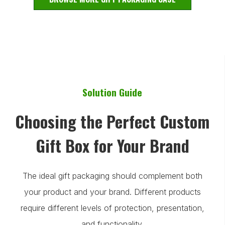
Solution Guide
Choosing the Perfect Custom
Gift Box for Your Brand
The ideal gift packaging should complement both
your product and your brand. Different products
require different levels of protection, presentation,
and functionality.