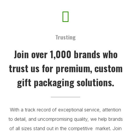
Trusting
Join over 1,000 brands who
trust us for premium, custom
gift packaging solutions.
With a track record of exceptional service, attention
to detail, and uncompromising quality, we help brands
of all sizes stand out in the competitive market. Join