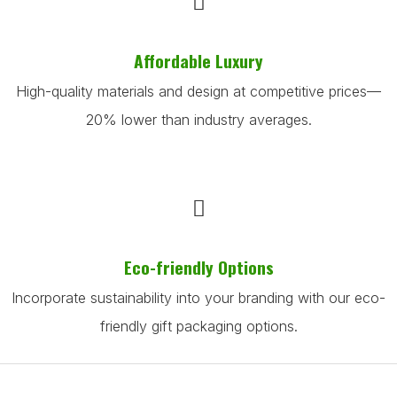
Affordable Luxury
High-quality materials and design at competitive prices—
20% lower than industry averages.
Eco-friendly Options
Incorporate sustainability into your branding with our eco-
friendly gift packaging options.