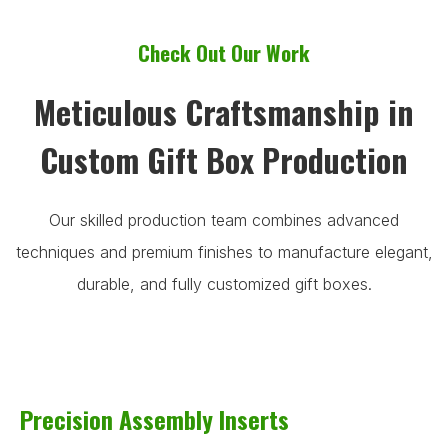
Check Out Our Work
Meticulous Craftsmanship in
Custom Gift Box Production
Our skilled production team combines advanced
techniques and premium finishes to manufacture elegant,
durable, and fully customized gift boxes.
Precision Assembly Inserts