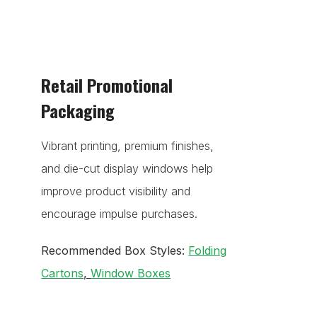
Retail Promotional
Packaging
Vibrant printing, premium finishes,
and die-cut display windows help
improve product visibility and
encourage impulse purchases.
Recommended Box Styles:
Folding
Cartons
,
Window Boxes