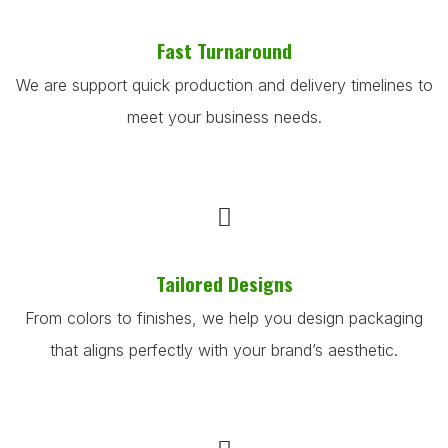
Fast Turnaround
We are support quick production and delivery timelines to
meet your business needs.
Tailored Designs
From colors to finishes, we help you design packaging
that aligns perfectly with your brand’s aesthetic.