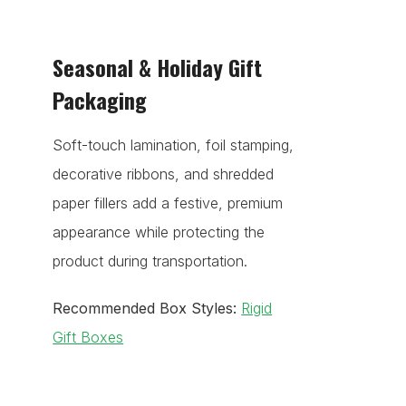
Seasonal & Holiday Gift
Packaging
Soft-touch lamination, foil stamping,
decorative ribbons, and shredded
paper fillers add a festive, premium
appearance while protecting the
product during transportation.
Recommended Box Styles:
Rigid
Gift Boxes