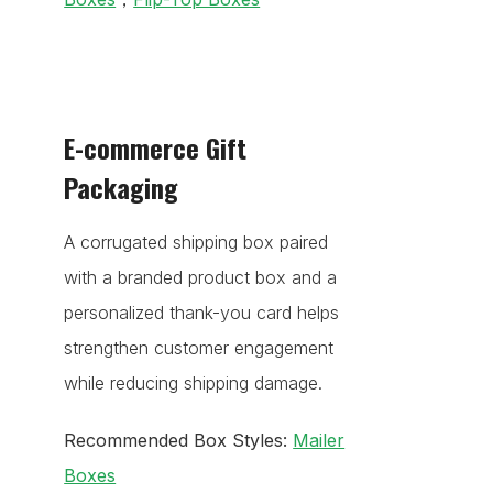
E-commerce Gift
Packaging
A corrugated shipping box paired
with a branded product box and a
personalized thank-you card helps
strengthen customer engagement
while reducing shipping damage.
Recommended Box Styles:
Mailer
Boxes