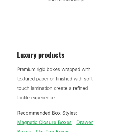
Luxury products
Premium rigid boxes wrapped with
textured paper or finished with soft-
touch lamination create a refined
tactile experience.
Recommended Box Styles:
Magnetic Closure Boxes
，
Drawer
Boxes
，
Flip-Top Boxes