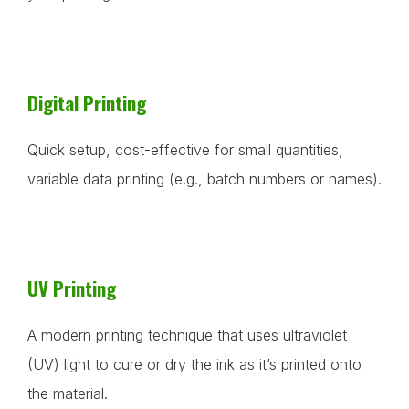
Digital Printing
Quick setup, cost-effective for small quantities,
variable data printing (e.g., batch numbers or names).
UV Printing
A modern printing technique that uses ultraviolet
(UV) light to cure or dry the ink as it’s printed onto
the material.