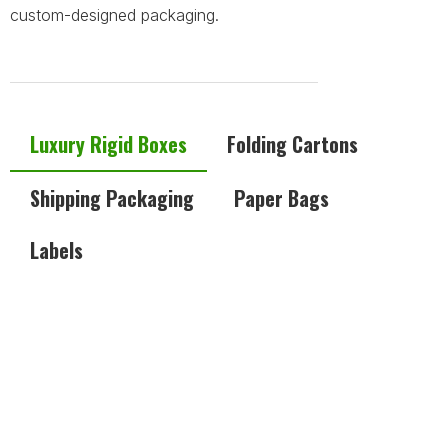
custom-designed packaging.
Luxury Rigid Boxes
Folding Cartons
Shipping Packaging
Paper Bags
Labels