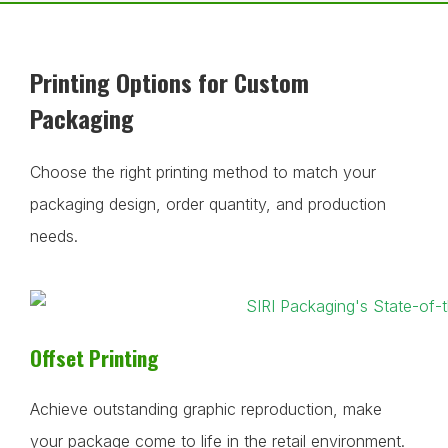
Printing Options for Custom
Packaging
Choose the right printing method to match your
packaging design, order quantity, and production
needs.
Offset Printing
Achieve outstanding graphic reproduction, make
your package come to life in the retail environment.