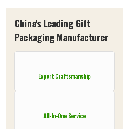
China's Leading Gift
Packaging Manufacturer
Expert Craftsmanship
All-In-One Service