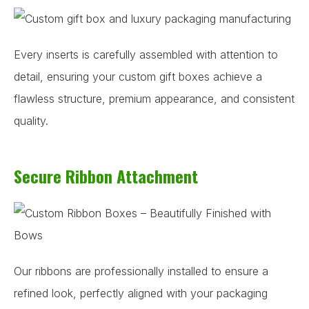
Every inserts is carefully assembled with attention to
detail, ensuring your custom gift boxes achieve a
flawless structure, premium appearance, and consistent
quality.
Secure Ribbon Attachment
Our ribbons are professionally installed to ensure a
refined look, perfectly aligned with your packaging