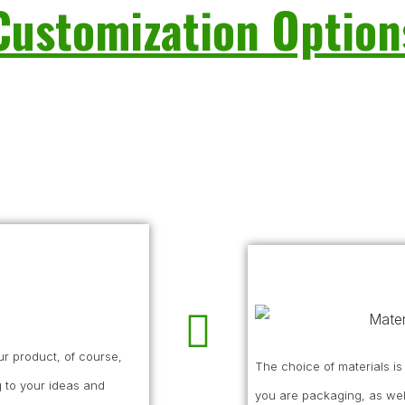
Customization Option
r product, of course,
The choice of materials i
 to your ideas and
you are packaging, as wel