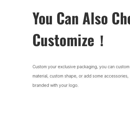
You Can Also Ch
Customize！
Custom your exclusive packaging, you can custom 
material, custom shape, or add some accessories,
branded with your logo.