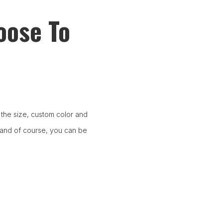
oose To
the size, custom color and
 and of course, you can be