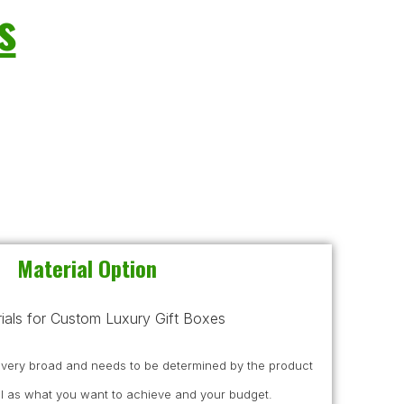
s
Material Option
s very broad and needs to be determined by the product
l as what you want to achieve and your budget.