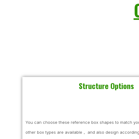
Structure Options
You can choose these reference box shapes to match you
other box types are available， and also design according