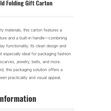
d Folding Gift Carton
y materials, this carton features a
ucture and a built-in handle—combining
y functionality. Its clean design and
it especially ideal for packaging fashion
scarves, jewelry, belts, and more.
d, this packaging solution offers a
en practicality and visual appeal.
information