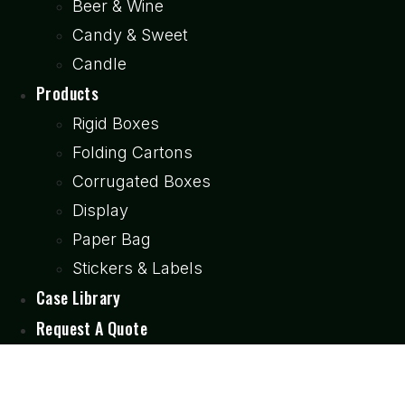
Beer & Wine
Candy & Sweet
Candle
Products
Rigid Boxes
Folding Cartons
Corrugated Boxes
Display
Paper Bag
Stickers & Labels
Case Library
Request A Quote