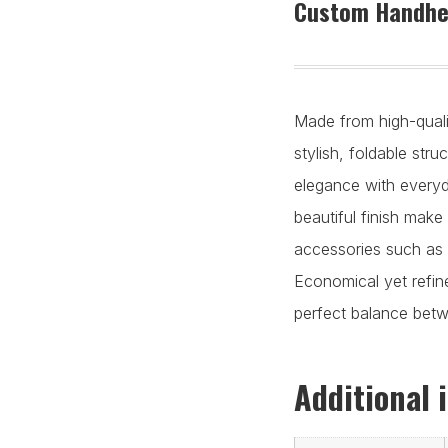
Custom Handhel
Made from high-qualit
stylish, foldable str
elegance with everyda
beautiful finish make 
accessories such as 
Economical yet refine
perfect balance betwe
Additional 