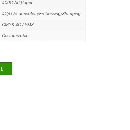
400G Art Paper
4C/UV/Lamination/Embossing/Stamping
CMYK 4C / PMS
Customizable
TE