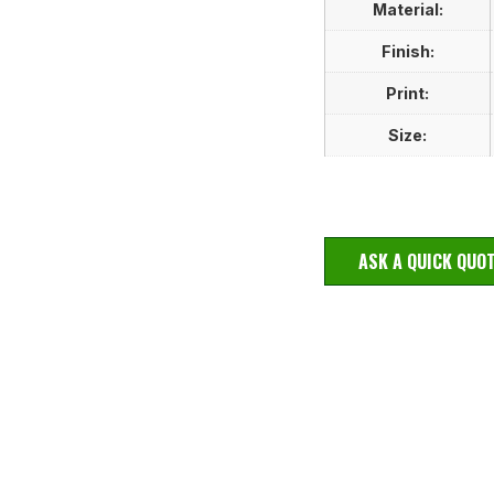
Material:
Finish:
Print:
Size:
ASK A QUICK QUO