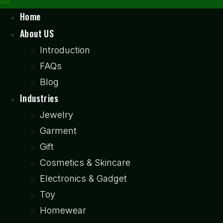
Home
About US
Introduction
FAQs
Blog
Industries
Jewelry
Garment
Gift
Cosmetics & Skincare
Electronics & Gadget
Toy
Homewear