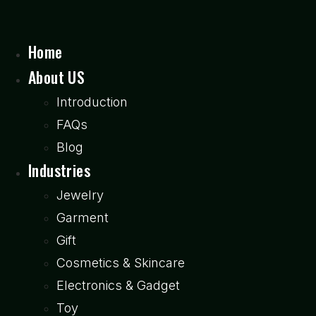
Home
About US
Introduction
FAQs
Blog
Industries
Jewelry
Garment
Gift
Cosmetics & Skincare
Electronics & Gadget
Toy