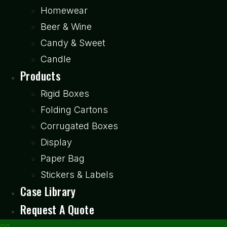
Homewear
Beer & Wine
Candy & Sweet
Candle
Products
Rigid Boxes
Folding Cartons
Corrugated Boxes
Display
Paper Bag
Stickers & Labels
Case Library
Request A Quote