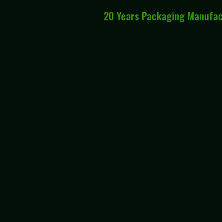
20 Years Packaging Manufa