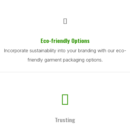
Eco-friendly Options
Incorporate sustainability into your branding with our eco-
friendly garment packaging options.
Trusting