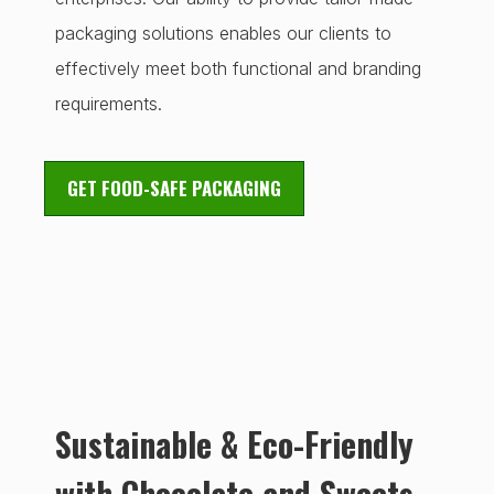
packaging solutions enables our clients to
effectively meet both functional and branding
requirements.
GET FOOD-SAFE PACKAGING
Sustainable & Eco-Friendly
with Chocolate and Sweets