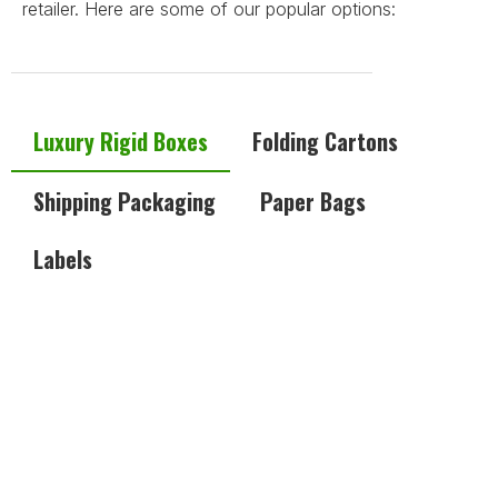
retailer. Here are some of our popular options:
Luxury Rigid Boxes
Folding Cartons
Shipping Packaging
Paper Bags
Labels