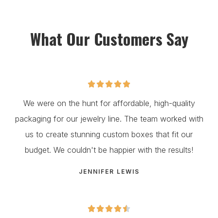
What Our Customers Say





We were on the hunt for affordable, high-quality
packaging for our jewelry line. The team worked with
us to create stunning custom boxes that fit our
budget. We couldn't be happier with the results!
JENNIFER LEWIS




