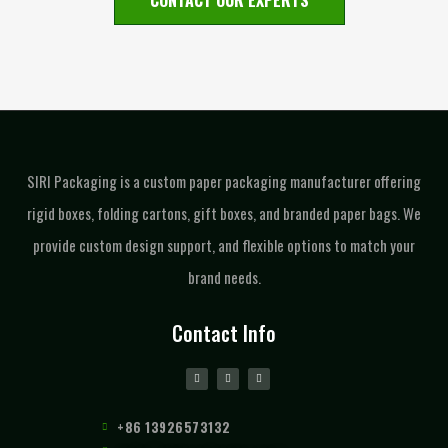
CONTACT OUR EXPERTS
SIRI Packaging is a custom paper packaging manufacturer offering
rigid boxes, folding cartons, gift boxes, and branded paper bags. We
provide custom design support, and flexible options to match your
brand needs.
Contact Info
+86 13926573132