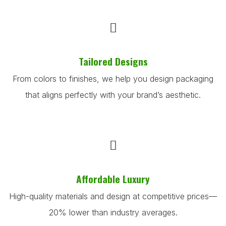
Tailored Designs
From colors to finishes, we help you design packaging
that aligns perfectly with your brand’s aesthetic.
Affordable Luxury
High-quality materials and design at competitive prices—
20% lower than industry averages.