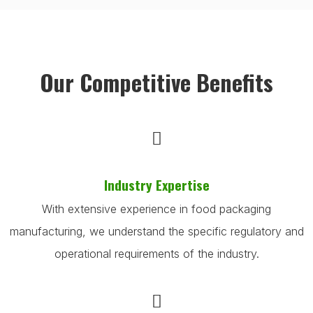
Our Competitive Benefits
Industry Expertise
With extensive experience in food packaging
manufacturing, we understand the specific regulatory and
operational requirements of the industry.