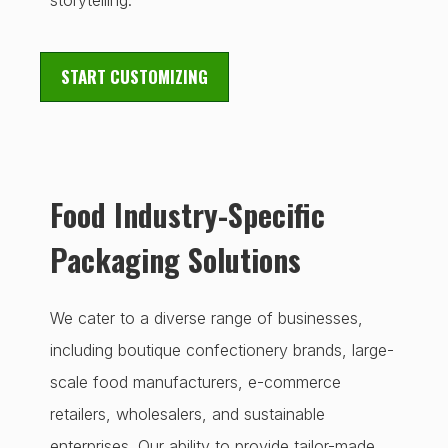
storytelling.
START CUSTOMIZING
Food Industry-Specific
Packaging Solutions
We cater to a diverse range of businesses,
including boutique confectionery brands, large-
scale food manufacturers, e-commerce
retailers, wholesalers, and sustainable
enterprises. Our ability to provide tailor-made