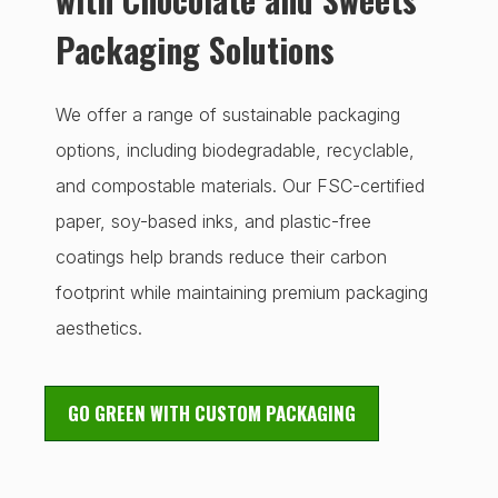
Packaging Solutions
We offer a range of sustainable packaging
options, including biodegradable, recyclable,
and compostable materials. Our FSC-certified
paper, soy-based inks, and plastic-free
coatings help brands reduce their carbon
footprint while maintaining premium packaging
aesthetics.
GO GREEN WITH CUSTOM PACKAGING