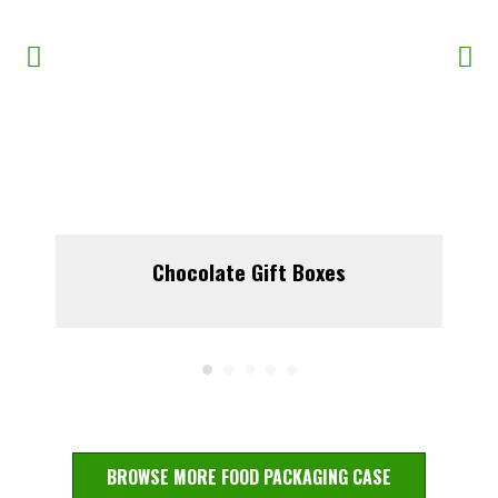
Chocolate Gift Boxes
BROWSE MORE FOOD PACKAGING CASE