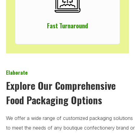
Fast Turnaround
Elaborate
Explore Our Comprehensive
Food Packaging Options
We offer a wide range of customized packaging solutions
to meet the needs of any boutique confectionery brand or