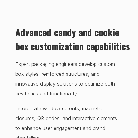
Advanced candy and cookie
box customization capabilities
Expert packaging engineers develop custom
box styles, reinforced structures, and
innovative display solutions to optimize both
aesthetics and functionality.
Incorporate window cutouts, magnetic
closures, QR codes, and interactive elements
to enhance user engagement and brand