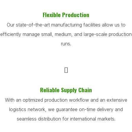
Flexible Production
Our state-of-the-art manufacturing facilities allow us to
efficiently manage small, medium, and large-scale production
runs.
Reliable Supply Chain
With an optimized production workflow and an extensive
logistics network, we guarantee on-time delivery and
seamless distribution for international markets.