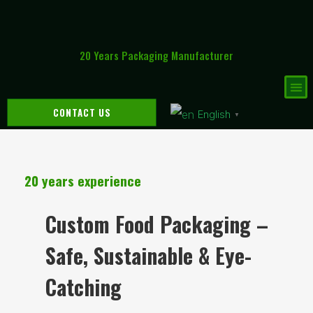
20 Years Packaging Manufacturer
CONTACT US
English
▼
20 years experience
Custom Food Packaging –
Safe, Sustainable & Eye-
Catching