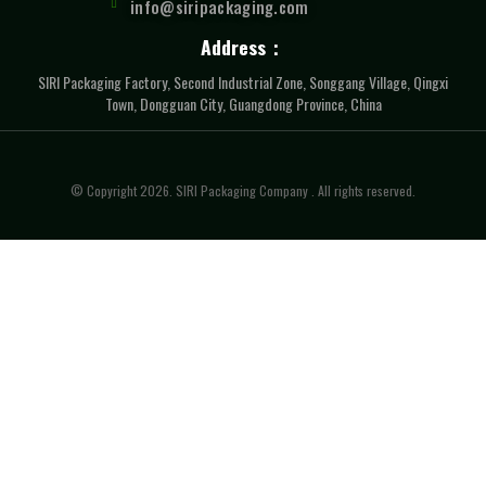
info@siripackaging.com
Address：
SIRI Packaging Factory, Second Industrial Zone, Songgang Village, Qingxi
Town, Dongguan City, Guangdong Province, China
© Copyright 2026. SIRI Packaging Company . All rights reserved.