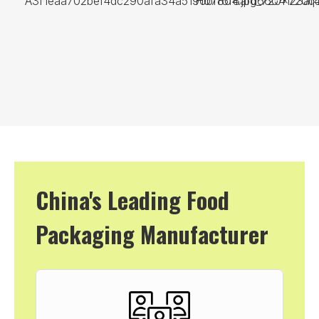
China's Leading Food
Packaging Manufacturer