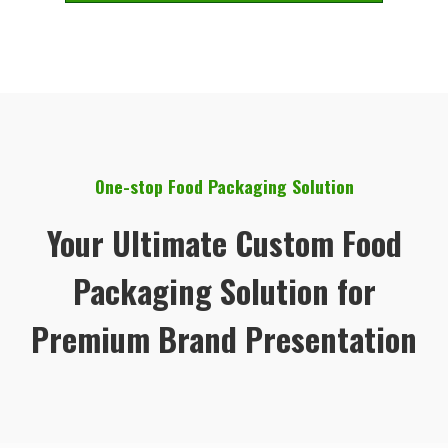
One-stop Food Packaging Solution
Your Ultimate Custom Food
Packaging Solution for
Premium Brand Presentation