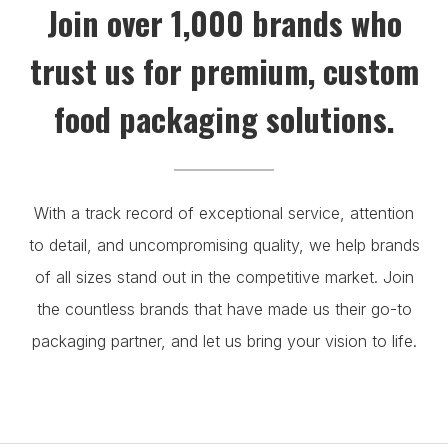
Join over 1,000 brands who
trust us for premium, custom
food packaging solutions.
With a track record of exceptional service, attention
to detail, and uncompromising quality, we help brands
of all sizes stand out in the competitive market. Join
the countless brands that have made us their go-to
packaging partner, and let us bring your vision to life.