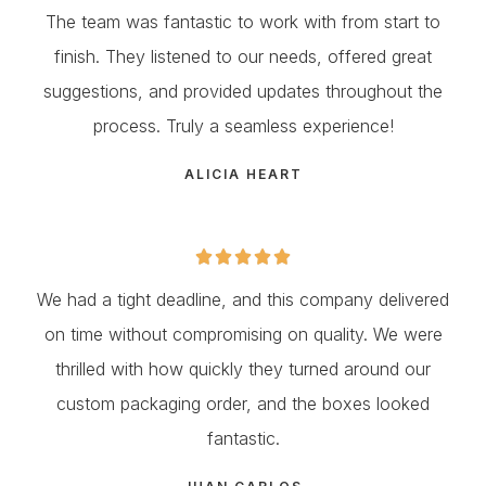
The team was fantastic to work with from start to
finish. They listened to our needs, offered great
suggestions, and provided updates throughout the
process. Truly a seamless experience!
ALICIA HEART





We had a tight deadline, and this company delivered
on time without compromising on quality. We were
thrilled with how quickly they turned around our
custom packaging order, and the boxes looked
fantastic.