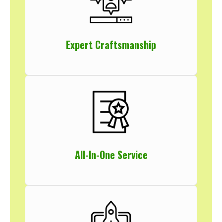
Expert Craftsmanship
All-In-One Service