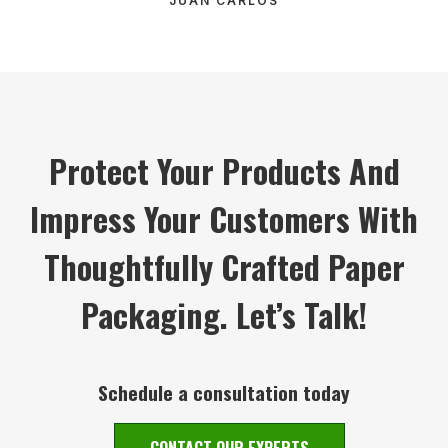
JUAN CARLOS
Protect Your Products And
Impress Your Customers With
Thoughtfully Crafted Paper
Packaging. Let’s Talk!
Schedule a consultation today