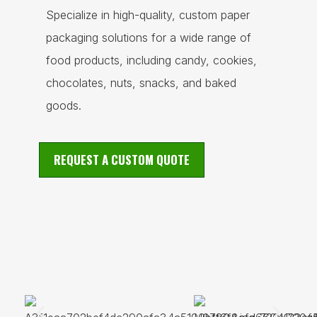
Specialize in high-quality, custom paper
packaging solutions for a wide range of
food products, including candy, cookies,
chocolates, nuts, snacks, and baked
goods.
REQUEST A CUSTOM QUOTE