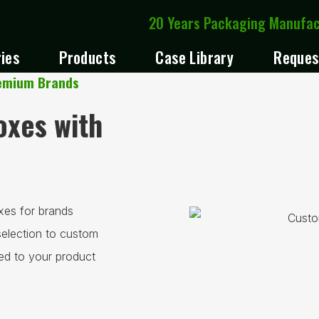
20 Years Packaging Manufa
ries
Products
Case Library
Reques
remium Brands
xes with
xes for brands
selection to custom
red to your product