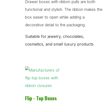
Drawer boxes with ribbon pulls are both
functional and stylish. The ribbon makes the
box easier to open while adding a
decorative detail to the packaging.
Suitable for jewelry, chocolates,
cosmetics, and small luxury products
Flip - Top Boxes