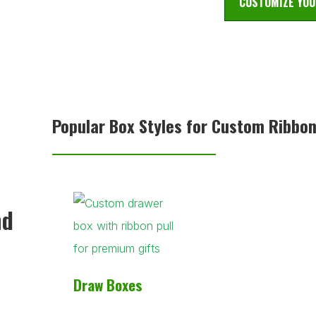
CUSTOMIZE YOU
Popular Box Styles for Custom Ribbo
nd
Draw Boxes