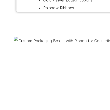
Gold / silver Edged Ribbons
Rainbow Ribbons