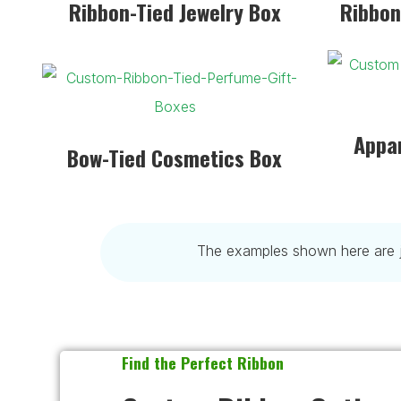
Ribbon-Tied Jewelry Box
Ribbon
Appar
Bow-Tied Cosmetics Box
The examples shown here are ju
Find the Perfect Ribbon