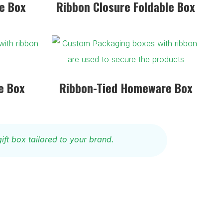
e Box
Ribbon Closure Foldable Box
e Box
Ribbon-Tied Homeware Box
ift box tailored to your brand.