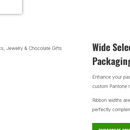
Wide Sele
Packagin
Enhance your pack
custom Pantone m
Ribbon widths are
perfectly complem