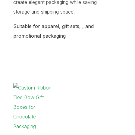
create elegant packaging while saving
storage and shipping space.
Suitable for apparel, gift sets, , and
promotional packaging