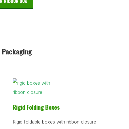
R RIBBON BOX
n Packaging
Rigid Folding Boxes
Rigid foldable boxes with ribbon closure