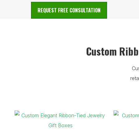
REQUEST FREE CONSULTATION
Custom Ribbo
Cu
ret