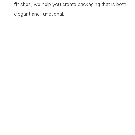
finishes, we help you create packaging that is both
elegant and functional.