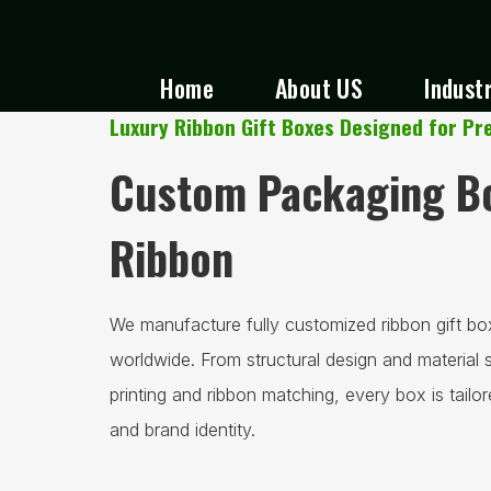
Home
About US
Indust
Luxury Ribbon Gift Boxes Designed for P
Custom Packaging Bo
Ribbon
We manufacture fully customized ribbon gift bo
worldwide. From structural design and material 
printing and ribbon matching, every box is tailo
and brand identity.