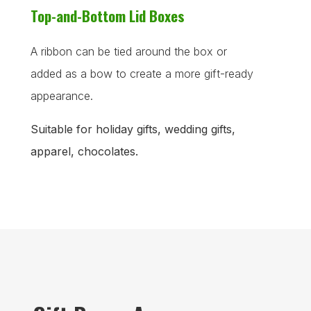
Top-and-Bottom Lid Boxes
A ribbon can be tied around the box or
added as a bow to create a more gift-ready
appearance.
Suitable for holiday gifts, wedding gifts,
apparel, chocolates.