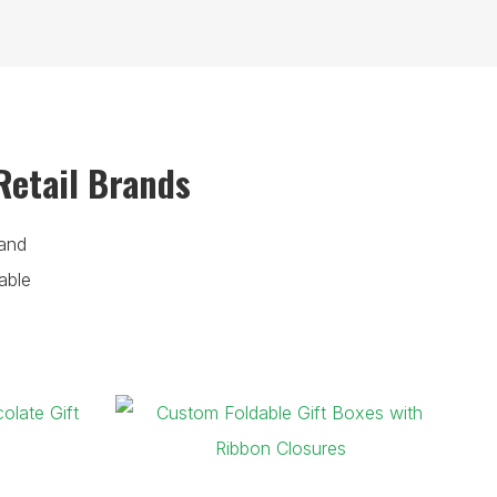
Retail Brands
and
able