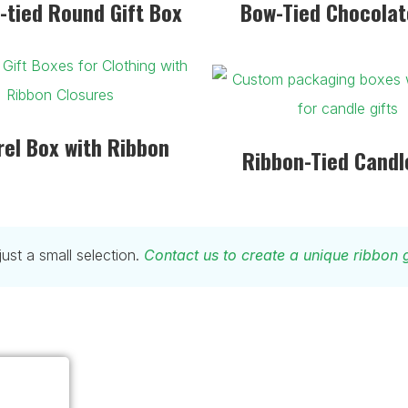
-tied Round Gift Box
Bow-Tied Chocolat
el Box with Ribbon
Ribbon-Tied Candl
st a small selection.
Contact us to create a unique ribbon g