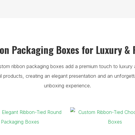
n Packaging Boxes for Luxury & 
stom ribbon packaging boxes add a premium touch to luxury 
ail products, creating an elegant presentation and an unforgett
unboxing experience.