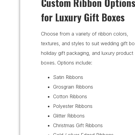
Custom Ribbon Option
for Luxury Gift Boxes
Choose from a variety of ribbon colors,
textures, and styles to suit wedding gift b
holiday gift packaging, and luxury product 
boxes. Options include:
Satin Ribbons
Grosgrain Ribbons
Cotton Ribbons
Polyester Ribbons
Glitter Ribbons
Christmas Gift Ribbons