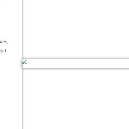
s
oxes,
gift