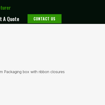
cturer
t A Quote
CONTACT US