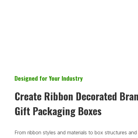
Designed for Your Industry
Create Ribbon Decorated Bra
Gift Packaging Boxes
From ribbon styles and materials to box structures and