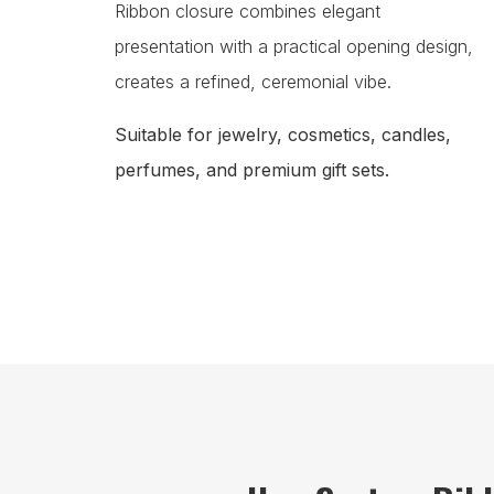
Ribbon closure combines elegant
presentation with a practical opening design,
creates a refined, ceremonial vibe.
Suitable for jewelry, cosmetics, candles,
perfumes, and premium gift sets.