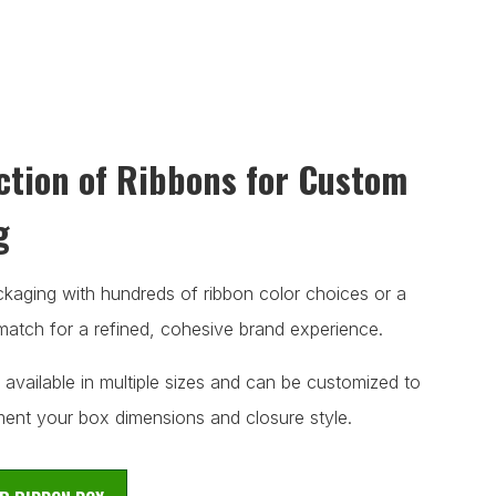
ction of Ribbons for Custom
g
aging with hundreds of ribbon color choices or a
atch for a refined, cohesive brand experience.
 available in multiple sizes and can be customized to
ent your box dimensions and closure style.