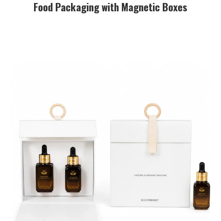
Food Packaging with Magnetic Boxes