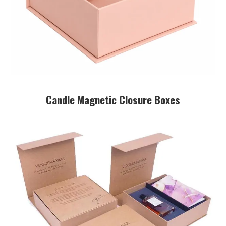
Candle Magnetic Closure Boxes