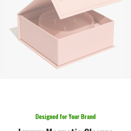
Designed for Your Brand