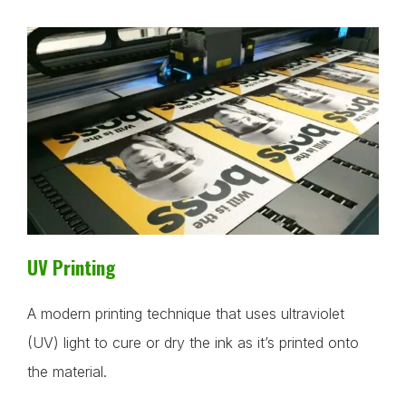
UV Printing
A modern printing technique that uses ultraviolet
(UV) light to cure or dry the ink as it’s printed onto
the material.