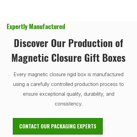
Expertly Manufactured
Discover Our Production of
Magnetic Closure Gift Boxes
Every magnetic closure rigid box is manufactured
using a carefully controlled production process to
ensure exceptional quality, durability, and
consistency.
CONTACT OUR PACKAGING EXPERTS