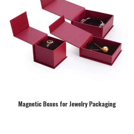
Magnetic Boxes for Jewelry Packaging