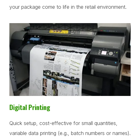
your package come to life in the retail environment.
Digital Printing
Quick setup, cost-effective for small quantities,
variable data printing (e.g., batch numbers or names).