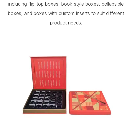
including flip-top boxes, book-style boxes, collapsible
boxes, and boxes with custom inserts to suit different
product needs.