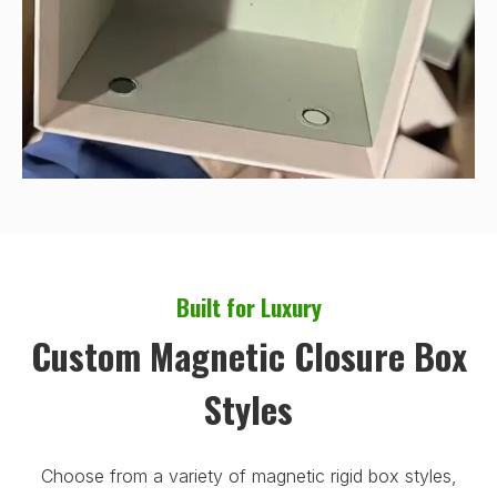
Built for Luxury
Custom Magnetic Closure Box
Styles
Choose from a variety of magnetic rigid box styles,