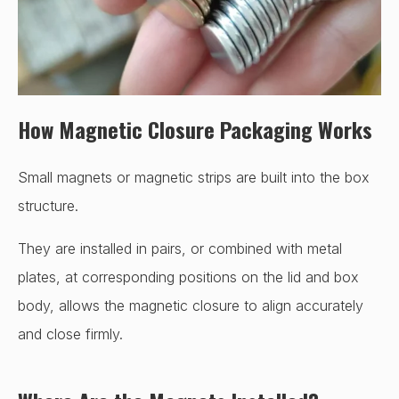
How Magnetic Closure Packaging Works
Small magnets or magnetic strips are built into the box
structure.
They are installed in pairs, or combined with metal
plates, at corresponding positions on the lid and box
body, allows the magnetic closure to align accurately
and close firmly.