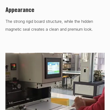
Appearance
The strong rigid board structure, while the hidden
magnetic seal creates a clean and premium look.