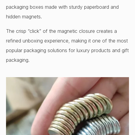
packaging boxes made with sturdy paperboard and
hidden magnets.
The crisp “click” of the magnetic closure creates a
refined unboxing experience, making it one of the most
popular packaging solutions for luxury products and gift
packaging.