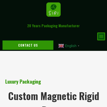
20 Years Packaging Manufacturer
CONTACT US
English
▼
Luxury Packaging
Custom Magnetic Rigid