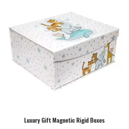
Luxury Gift Magnetic Rigid Boxes