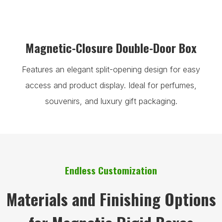
Magnetic-Closure Double-Door Box
Features an elegant split-opening design for easy
access and product display. Ideal for perfumes,
souvenirs, and luxury gift packaging.
Endless Customization
Materials and Finishing Options