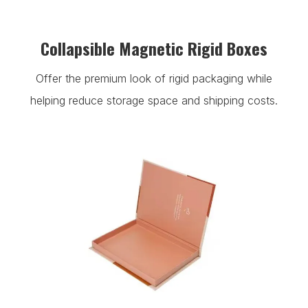
Collapsible Magnetic Rigid Boxes
Offer the premium look of rigid packaging while
helping reduce storage space and shipping costs.