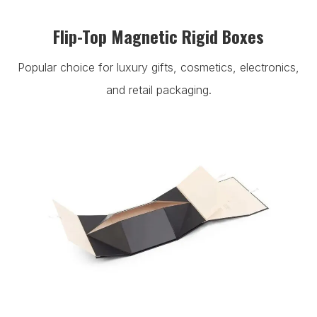
Flip-Top Magnetic Rigid Boxes
Popular choice for luxury gifts, cosmetics, electronics,
and retail packaging.