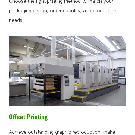
Choose the right printing method to match your
packaging design, order quantity, and production
needs.
Offset Printing
Achieve outstanding graphic reproduction, make