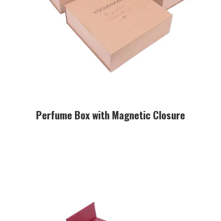
Perfume Box with Magnetic Closure