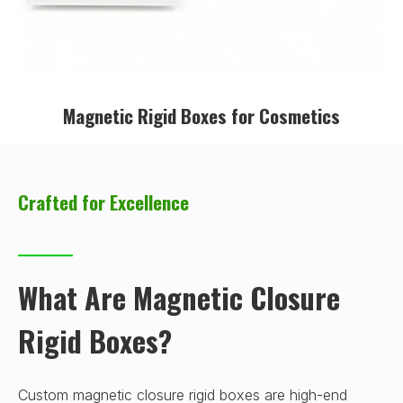
Magnetic Rigid Boxes for Cosmetics
Crafted for Excellence
What Are Magnetic Closure
Rigid Boxes?
Custom magnetic closure rigid boxes are high-end