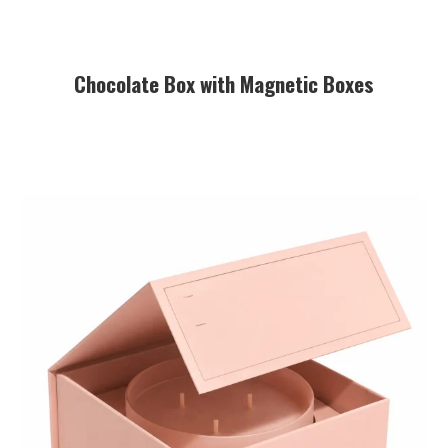
Chocolate Box with Magnetic Boxes