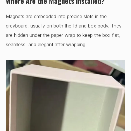
Where Are the Magnets Installed?
Magnets are embedded into precise slots in the
greyboard, usually on both the lid and box body. They
are hidden under the paper wrap to keep the box flat,
seamless, and elegant after wrapping.