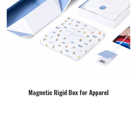
Magnetic Rigid Box for Apparel