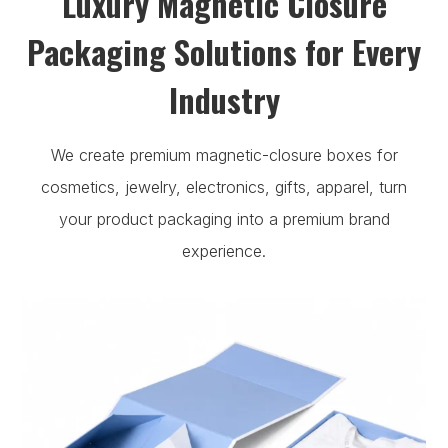
Luxury Magnetic Closure
Packaging Solutions for Every
Industry
We create premium magnetic-closure boxes for
cosmetics, jewelry, electronics, gifts, apparel, turn
your product packaging into a premium brand
experience.