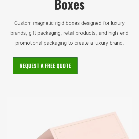
Boxes
Custom magnetic rigid boxes designed for luxury
brands, gift packaging, retail products, and high-end
promotional packaging to create a luxury brand.
REQUEST A FREE QUOTE