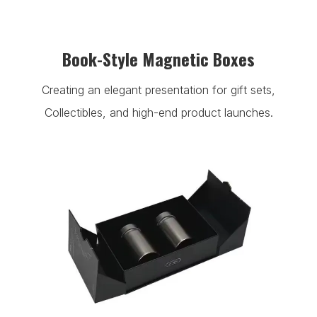
Book-Style Magnetic Boxes
Creating an elegant presentation for gift sets,
Collectibles, and high-end product launches.