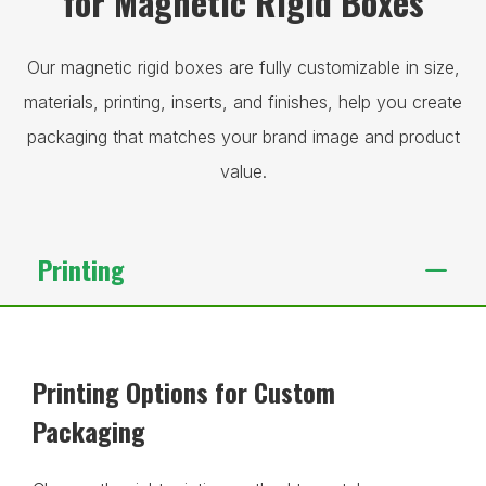
for Magnetic Rigid Boxes
Our magnetic rigid boxes are fully customizable in size,
materials, printing, inserts, and finishes, help you create
packaging that matches your brand image and product
value.
Printing
Printing Options for Custom
Packaging