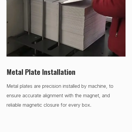
Metal Plate Installation
Metal plates are precision installed by machine, to
ensure accurate alignment with the magnet, and
reliable magnetic closure for every box.