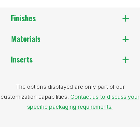
Finishes
Materials
Inserts
The options displayed are only part of our
customization capabilities.
Contact us to discuss your
specific packaging requirements.