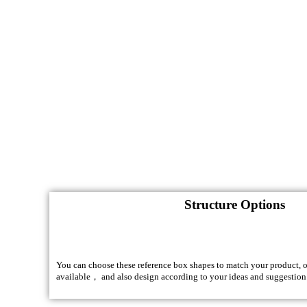
Structure Options
You can choose these reference box shapes to match your product, of
available， and also design according to your ideas and suggestion