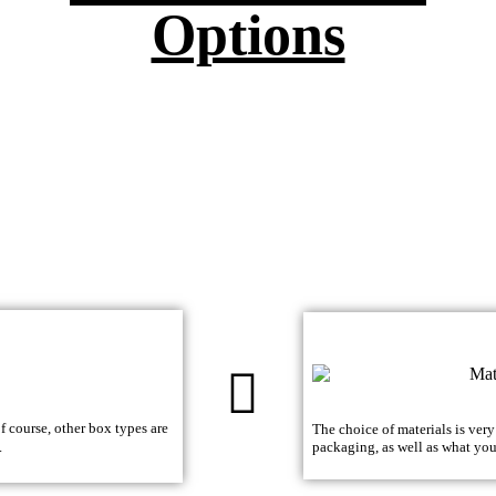
Options
 course, other box types are
The choice of materials is ver
.
packaging, as well as what yo