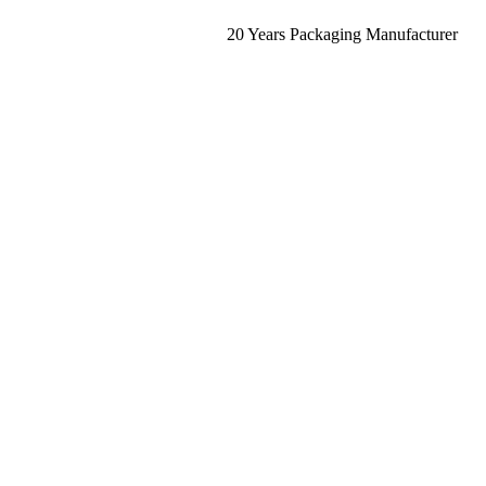
20 Years Packaging Manufacturer