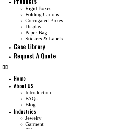
Products
Rigid Boxes
Folding Cartons
Corrugated Boxes
Display
Paper Bag
Stickers & Labels
Case Library
Request A Quote
Home
About US
Introduction
FAQs
Blog
Industries
Jewelry
Garment