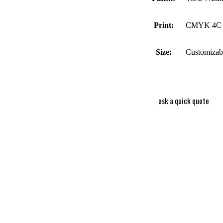
Print:
CMYK 4C 
Size:
Customizab
ask a quick quote