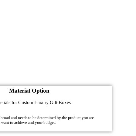
Material Option
y broad and needs to be determined by the product you are
u want to achieve and your budget.