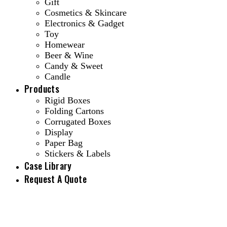
Gift
Cosmetics & Skincare
Electronics & Gadget
Toy
Homewear
Beer & Wine
Candy & Sweet
Candle
Products
Rigid Boxes
Folding Cartons
Corrugated Boxes
Display
Paper Bag
Stickers & Labels
Case Library
Request A Quote