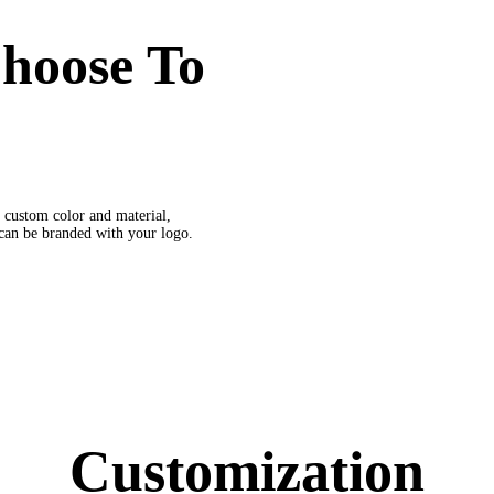
hoose To
 custom color and material,
 can be branded with your logo.
Customization