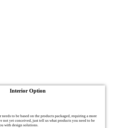
Interior Option
or needs to be based on the products packaged, requiring a more
ve not yet conceived, just tell us what products you need to be
ou with design solutions.