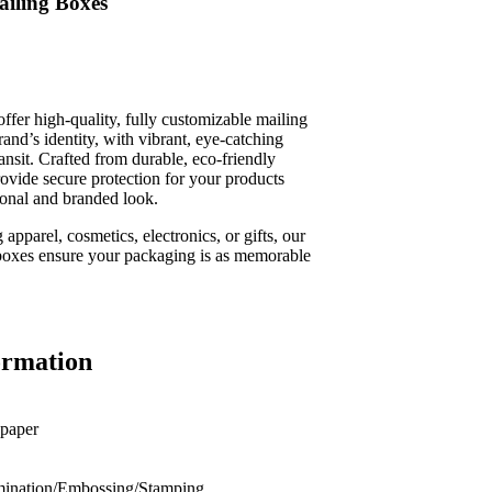
iling Boxes
fer high-quality, fully customizable mailing
rand’s identity, with vibrant, eye-catching
transit. Crafted from durable, eco-friendly
rovide secure protection for your products
ional and branded look.
apparel, cosmetics, electronics, or gifts, our
boxes ensure your packaging is as memorable
ormation
 paper
nation/Embossing/Stamping