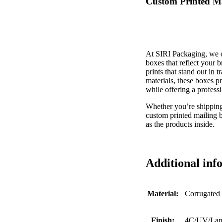
Custom Printed Ma
At SIRI Packaging, we of
boxes that reflect your b
prints that stand out in 
materials, these boxes p
while offering a profess
Whether you’re shipping 
custom printed mailing 
as the products inside.
Additional inf
Material:
Corrugated
Finish:
4C/UV/Lami