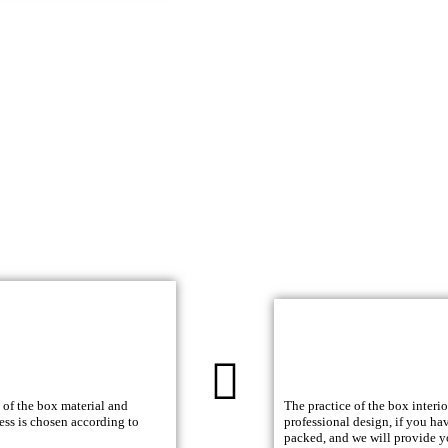
 of the box material and
The practice of the box interi
ess is chosen according to
professional design, if you ha
packed, and we will provide y