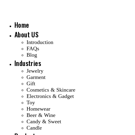
Home
About US
Introduction
FAQs
Blog
Industries
Jewelry
Garment
Gift
Cosmetics & Skincare
Electronics & Gadget
Toy
Homewear
Beer & Wine
Candy & Sweet
Candle