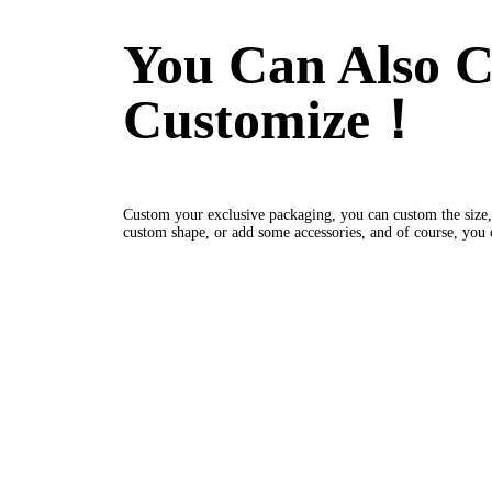
You Can Also C
Customize！
Custom your exclusive packaging, you can custom the size,
custom shape, or add some accessories, and of course, you