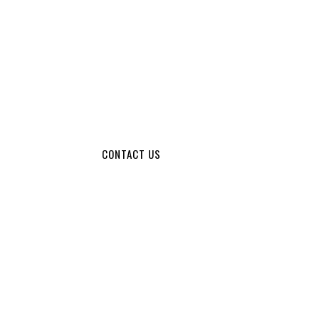
CONTACT US