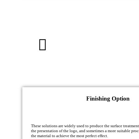
Finishing Option
These solutions are widely used to produce the surface treatment
the presentation of the logo, and sometimes a more suitable proc
the material to achieve the most perfect effect.