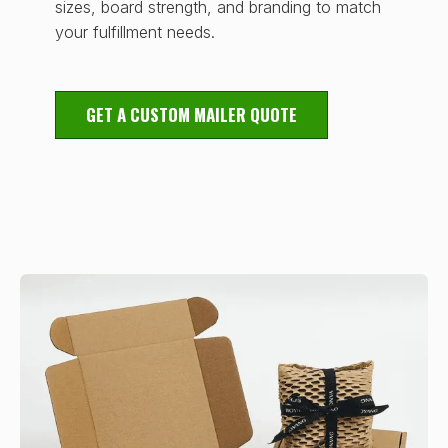
sizes, board strength, and branding to match
your fulfillment needs.
GET A CUSTOM MAILER QUOTE