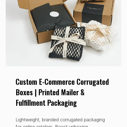
Custom E-Commerce Corrugated
Boxes | Printed Mailer &
Fulfillment Packaging
Lightweight, branded corrugated packaging
for online retailers. Boost unboxing