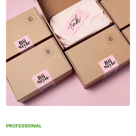
PROFESSIONAL