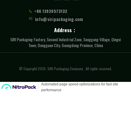
+86 13926573132
info@siripackaging.com
Address：
SIRI Packaging Factory, Second Industrial Zone, Songgang Village, Qingxi
Town, Dongguan City, Guangdong Province, China
© Copyright 2026. SIRI Packaging Company . All rights reserved.