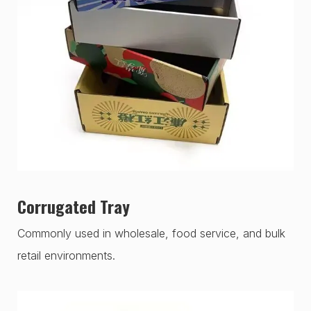
Corrugated Tray
Commonly used in wholesale, food service, and bulk
retail environments.