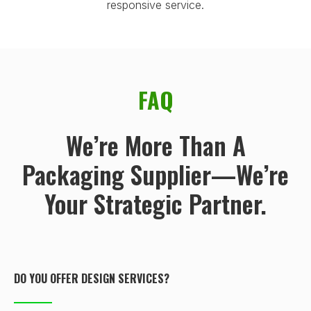
responsive service.
FAQ
We’re More Than A
Packaging Supplier—We’re
Your Strategic Partner.
DO YOU OFFER DESIGN SERVICES?