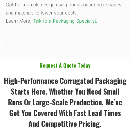
Opt for a simple design using our standard box shapes
and materials to lower your costs.
Learn More,
Talk to a Packaging Specialist.
Request A Quote Today
High-Performance Corrugated Packaging
Starts Here. Whether You Need Small
Runs Or Large-Scale Production, We’ve
Got You Covered With Fast Lead Times
And Competitive Pricing.