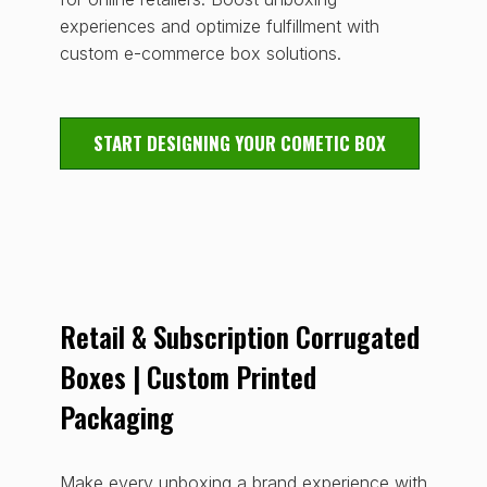
experiences and optimize fulfillment with
custom e-commerce box solutions.
START DESIGNING YOUR COMETIC BOX
Retail & Subscription Corrugated
Boxes | Custom Printed
Packaging
Make every unboxing a brand experience with