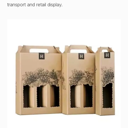
transport and retail display.