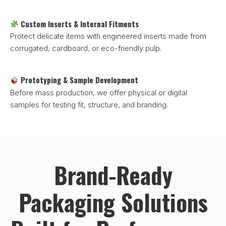
Custom Inserts & Internal Fitments
Protect delicate items with engineered inserts made from
corrugated, cardboard, or eco-friendly pulp.
Prototyping & Sample Development
Before mass production, we offer physical or digital
samples for testing fit, structure, and branding.
Brand-Ready
Packaging Solutions