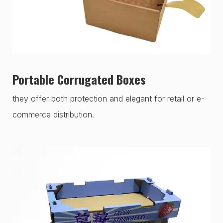
Portable Corrugated Boxes
they offer both protection and elegant for retail or e-
commerce distribution.