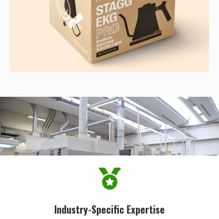
Industry-Specific Expertise