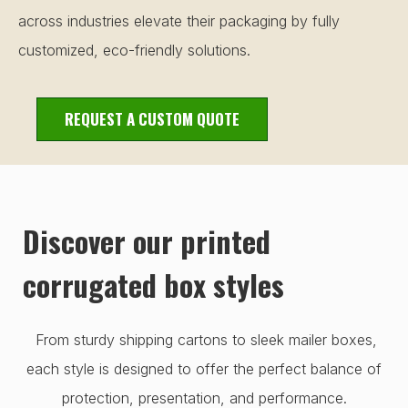
across industries elevate their packaging by fully
customized, eco-friendly solutions.
REQUEST A CUSTOM QUOTE
Discover our printed
corrugated box styles
From sturdy shipping cartons to sleek mailer boxes,
each style is designed to offer the perfect balance of
protection, presentation, and performance.