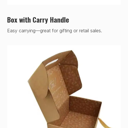
Box with Carry Handle
Easy carrying—great for gifting or retail sales.