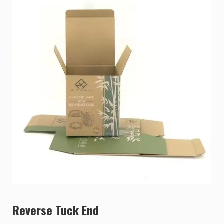
Reverse Tuck End