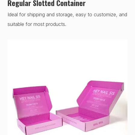
Regular Slotted Container
Ideal for shipping and storage, easy to customize, and
suitable for most products.