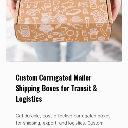
Custom Corrugated Mailer
Shipping Boxes for Transit &
Logistics
Get durable, cost-effective corrugated boxes
for shipping, export, and logistics. Custom