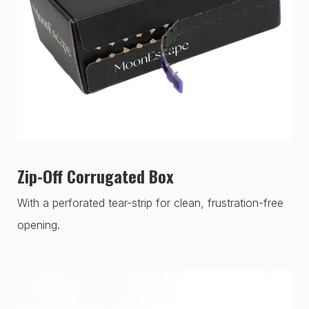
Zip-Off Corrugated Box
With a perforated tear-strip for clean, frustration-free
opening.