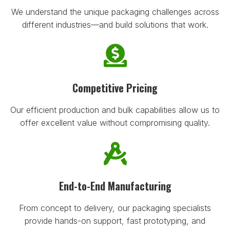
We understand the unique packaging challenges across
different industries—and build solutions that work.
Competitive Pricing
Our efficient production and bulk capabilities allow us to
offer excellent value without compromising quality.
End-to-End Manufacturing
From concept to delivery, our packaging specialists
provide hands-on support, fast prototyping, and