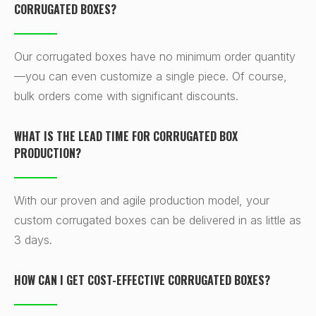
CORRUGATED BOXES?
Our corrugated boxes have no minimum order quantity
—you can even customize a single piece. Of course,
bulk orders come with significant discounts.
WHAT IS THE LEAD TIME FOR CORRUGATED BOX
PRODUCTION?
With our proven and agile production model, your
custom corrugated boxes can be delivered in as little as
3 days.
HOW CAN I GET COST-EFFECTIVE CORRUGATED BOXES?