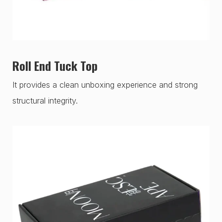
Roll End Tuck Top
It provides a clean unboxing experience and strong
structural integrity.