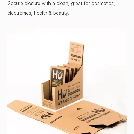
Secure closure with a clean, great for cosmetics,
electronics, health & beauty.