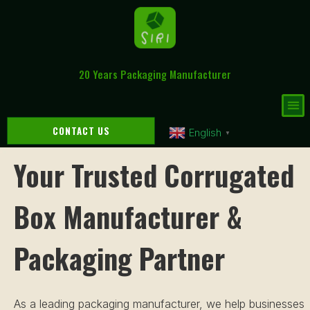
20 Years Packaging Manufacturer
CONTACT US
English
▼
Your Trusted Corrugated
Box Manufacturer &
Packaging Partner
As a leading packaging manufacturer, we help businesses