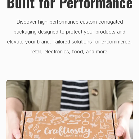
Built for Performance
Discover high-performance custom corrugated
packaging designed to protect your products and
elevate your brand. Tailored solutions for e-commerce,
retail, electronics, food, and more.