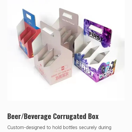
Beer/Beverage Corrugated Box
Custom-designed to hold bottles securely during