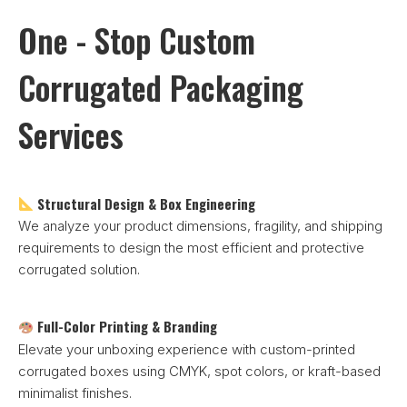
One - Stop Custom
Corrugated Packaging
Services
Structural Design & Box Engineering
We analyze your product dimensions, fragility, and shipping
requirements to design the most efficient and protective
corrugated solution.
Full-Color Printing & Branding
Elevate your unboxing experience with custom-printed
corrugated boxes using CMYK, spot colors, or kraft-based
minimalist finishes.