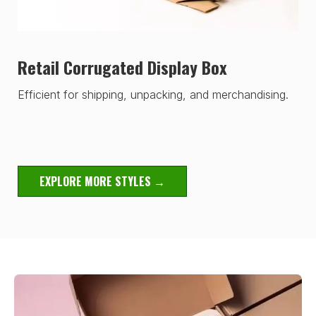
Retail Corrugated Display Box
Efficient for shipping, unpacking, and merchandising.
EXPLORE MORE STYLES →