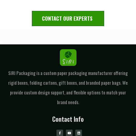
CONTACT OUR EXPERTS
SIRI Packaging is a custom paper packaging manufacturer offering
rigid boxes, folding cartons, gift boxes, and branded paper bags. We
provide custom design support, and flexible options to match your
brand needs.
Contact Info