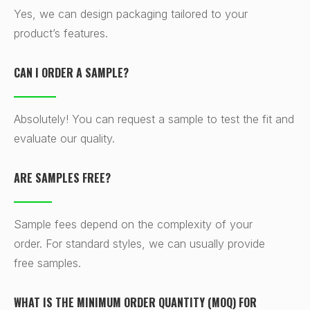
Yes, we can design packaging tailored to your
product’s features.
CAN I ORDER A SAMPLE?
Absolutely! You can request a sample to test the fit and
evaluate our quality.
ARE SAMPLES FREE?
Sample fees depend on the complexity of your
order. For standard styles, we can usually provide
free samples.
WHAT IS THE MINIMUM ORDER QUANTITY (MOQ) FOR