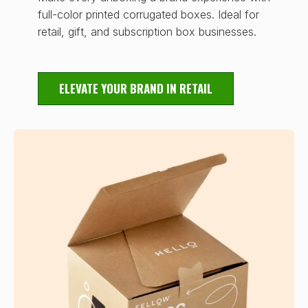
full-color printed corrugated boxes. Ideal for
retail, gift, and subscription box businesses.
ELEVATE YOUR BRAND IN RETAIL