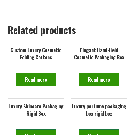
Related products
Custom Luxury Cosmetic
Elegant Hand-Held
Folding Cartons
Cosmetic Packaging Box
Read more
Read more
Luxury Skincare Packaging
Luxury perfume packaging
Rigid Box
box rigid box