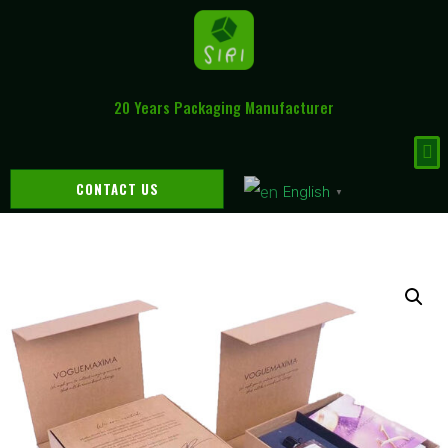
20 Years Packaging Manufacturer
CONTACT US
English
▼