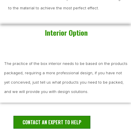
to the material to achieve the most perfect effect.
Interior Option
The practice of the box interior needs to be based on the products
packaged, requiring a more professional design, if you have not
yet conceived, just tell us what products you need to be packed,
and we will provide you with design solutions.
CONTACT AN EXPERT TO HELP