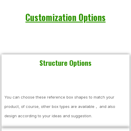
Customization Options
Structure Options
You can choose these reference box shapes to match your
product, of course, other box types are available， and also
design according to your ideas and suggestion.