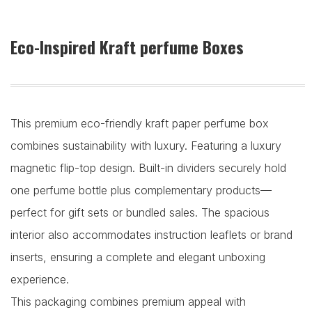
Eco-Inspired Kraft perfume Boxes
This premium eco-friendly kraft paper perfume box
combines sustainability with luxury. Featuring a luxury
magnetic flip-top design. Built-in dividers securely hold
one perfume bottle plus complementary products—
perfect for gift sets or bundled sales. The spacious
interior also accommodates instruction leaflets or brand
inserts, ensuring a complete and elegant unboxing
experience.
This packaging combines premium appeal with