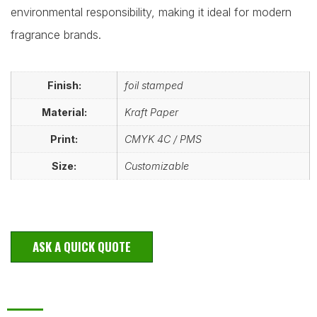
environmental responsibility, making it ideal for modern
fragrance brands.
Finish:
foil stamped
Material:
Kraft Paper
Print:
CMYK 4C / PMS
Size:
Customizable
ASK A QUICK QUOTE