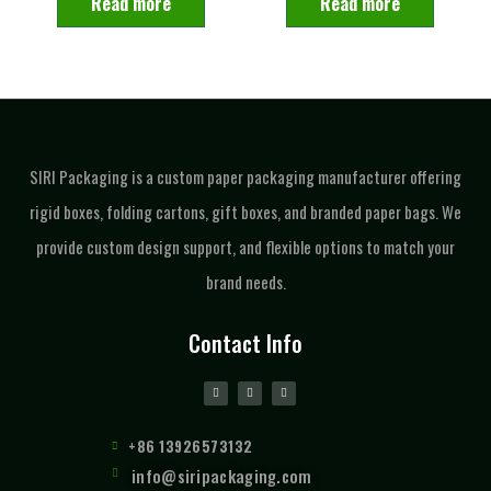
Read more
Read more
SIRI Packaging is a custom paper packaging manufacturer offering
rigid boxes, folding cartons, gift boxes, and branded paper bags. We
provide custom design support, and flexible options to match your
brand needs.
Contact Info
+86 13926573132
info@siripackaging.com