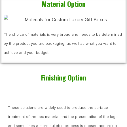
Material Option
The choice of materials is very broad and needs to be determined
by the product you are packaging, as well as what you want to
achieve and your budget.
Finishing Option
These solutions are widely used to produce the surface
treatment of the box material and the presentation of the logo,
and sometimes a more suitable process is chosen according