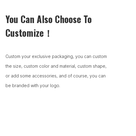
You Can Also Choose To
Customize！
Custom your exclusive packaging, you can custom
the size, custom color and material, custom shape,
or add some accessories, and of course, you can
be branded with your logo.