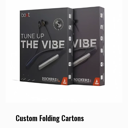
Custom Folding Cartons