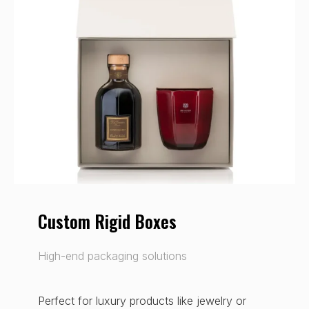
Custom Rigid Boxes
High-end packaging solutions
Perfect for luxury products like jewelry or