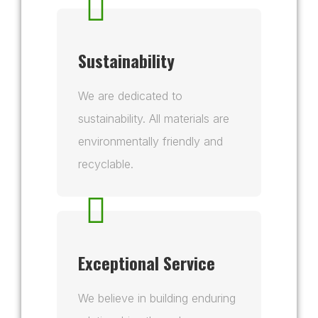
Sustainability
We are dedicated to
sustainability. All materials are
environmentally friendly and
recyclable.
Exceptional Service
We believe in building enduring