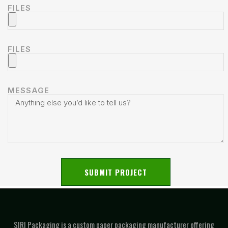
FILES
FILES
MESSAGE
SUBMIT PROJECT
SIRI Packaging is a custom paper packaging manufacturer offering