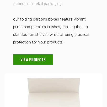
Economical retail packaging
our folding cardons boxes feature vibrant
prints and premium finishes, making them a
standout on shelves while offering practical
protection for your products.
VIEW PROJECTS