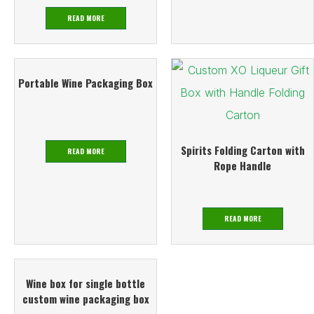
READ MORE
Portable Wine Packaging Box
Spirits Folding Carton with
READ MORE
Rope Handle
READ MORE
Wine box for single bottle
custom wine packaging box