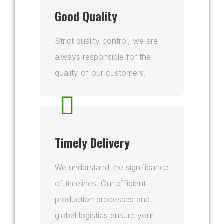
Good Quality
Strict quality control, we are
always responsible for the
quality of our customers.
Timely Delivery
We understand the significance
of timelines. Our efficient
production processes and
global logistics ensure your