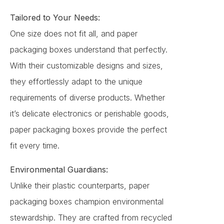
Tailored to Your Needs:
One size does not fit all, and paper
packaging boxes understand that perfectly.
With their customizable designs and sizes,
they effortlessly adapt to the unique
requirements of diverse products. Whether
it’s delicate electronics or perishable goods,
paper packaging boxes provide the perfect
fit every time.
Environmental Guardians:
Unlike their plastic counterparts, paper
packaging boxes champion environmental
stewardship. They are crafted from recycled