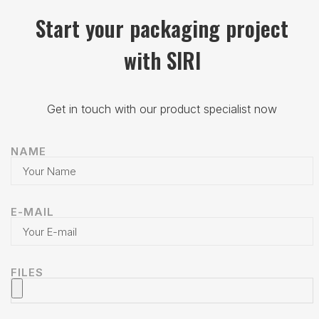
Start your packaging project
with SIRI
Get in touch with our product specialist now
NAME
E-MAIL
FILES