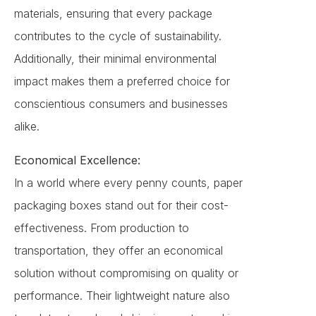
materials, ensuring that every package
contributes to the cycle of sustainability.
Additionally, their minimal environmental
impact makes them a preferred choice for
conscientious consumers and businesses
alike.
Economical Excellence:
In a world where every penny counts, paper
packaging boxes stand out for their cost-
effectiveness. From production to
transportation, they offer an economical
solution without compromising on quality or
performance. Their lightweight nature also