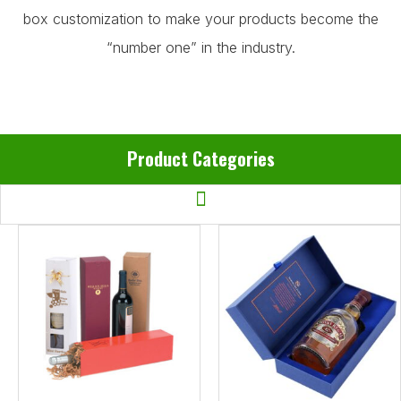
box customization to make your products become the
“number one” in the industry.
Product Categories