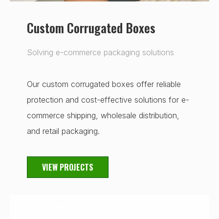
Custom Corrugated Boxes
Solving e-commerce packaging solutions
Our custom corrugated boxes offer reliable
protection and cost-effective solutions for e-
commerce shipping, wholesale distribution,
and retail packaging.
VIEW PROJECTS