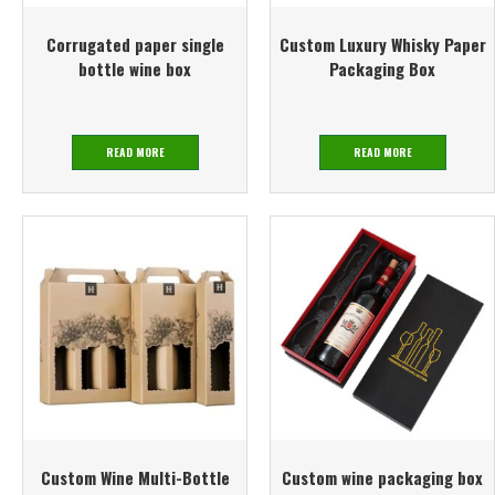
Corrugated paper single
Custom Luxury Whisky Paper
bottle wine box
Packaging Box
READ MORE
READ MORE
Custom Wine Multi-Bottle
Custom wine packaging box