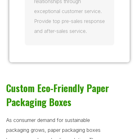
relationships through
exceptional customer service.
Provide top pre-sales response
and after-sales service.
Custom Eco-Friendly Paper
Packaging Boxes
As consumer demand for sustainable
packaging grows, paper packaging boxes