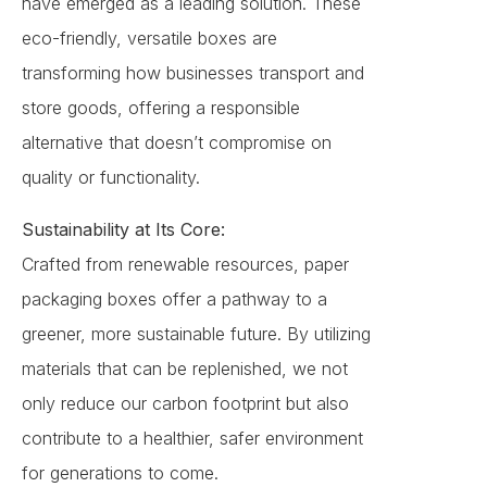
have emerged as a leading solution. These
eco-friendly, versatile boxes are
transforming how businesses transport and
store goods, offering a responsible
alternative that doesn’t compromise on
quality or functionality.
Sustainability at Its Core:
Crafted from renewable resources, paper
packaging boxes offer a pathway to a
greener, more sustainable future. By utilizing
materials that can be replenished, we not
only reduce our carbon footprint but also
contribute to a healthier, safer environment
for generations to come.