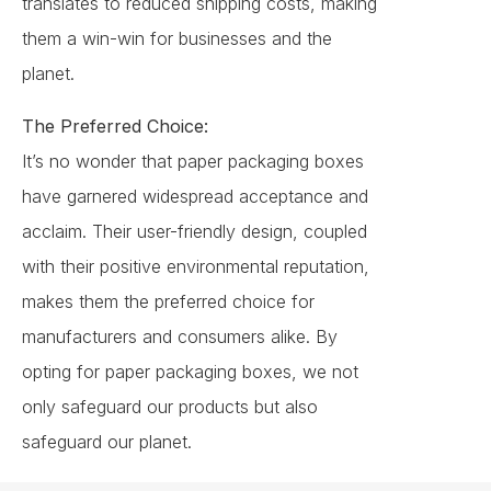
translates to reduced shipping costs, making
them a win-win for businesses and the
planet.
The Preferred Choice:
It’s no wonder that paper packaging boxes
have garnered widespread acceptance and
acclaim. Their user-friendly design, coupled
with their positive environmental reputation,
makes them the preferred choice for
manufacturers and consumers alike. By
opting for paper packaging boxes, we not
only safeguard our products but also
safeguard our planet.