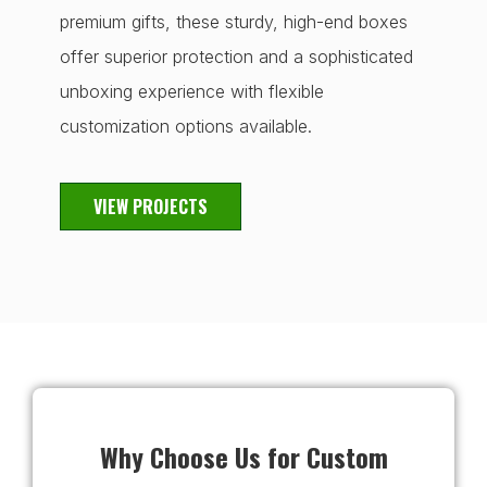
premium gifts, these sturdy, high-end boxes
offer superior protection and a sophisticated
unboxing experience with flexible
customization options available.
VIEW PROJECTS
Why Choose Us for Custom