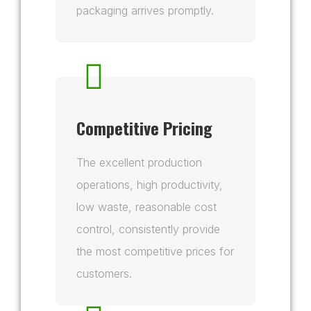
packaging arrives promptly.
Competitive Pricing
The excellent production
operations, high productivity,
low waste, reasonable cost
control, consistently provide
the most competitive prices for
customers.