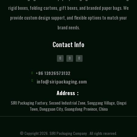
rigid boxes, folding cartons, gift boxes, and branded paper bags. We
provide custom design support, and flexible options to match your
brand needs.
Contact Info
+86 13926573132
info@siripackaging.com
Address：
SIRI Packaging Factory, Second Industrial Zone, Songgang Village, Qingxi
Town, Dongguan City, Guangdong Province, China
© Copyright 2026. SIRI Packaging Company . All rights reserved.