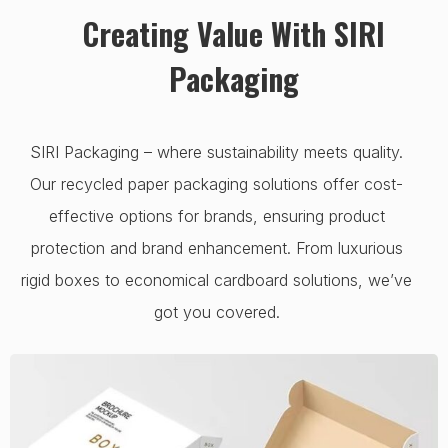
Creating Value With SIRI
Packaging
SIRI Packaging – where sustainability meets quality.
Our recycled paper packaging solutions offer cost-
effective options for brands, ensuring product
protection and brand enhancement. From luxurious
rigid boxes to economical cardboard solutions, we’ve
got you covered.