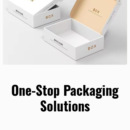
One-Stop Packaging
Solutions