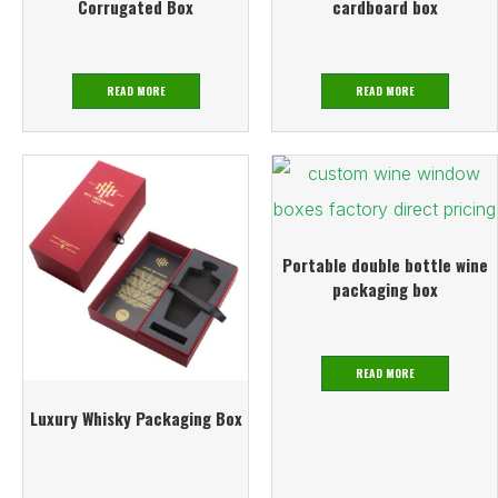
Corrugated Box
cardboard box
READ MORE
READ MORE
Portable double bottle wine
packaging box
READ MORE
Luxury Whisky Packaging Box