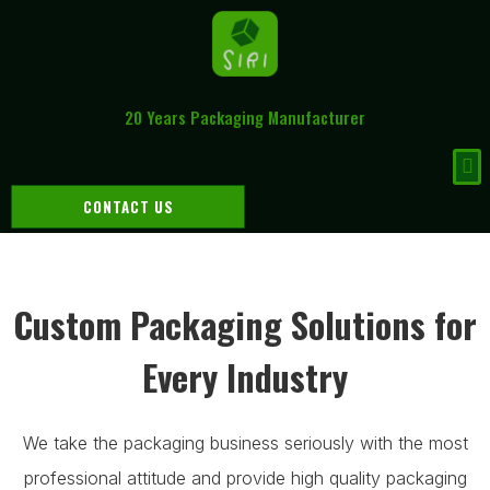
20 Years Packaging Manufacturer
CONTACT US
Custom Packaging Solutions for
Every Industry
We take the packaging business seriously with the most
professional attitude and provide high quality packaging