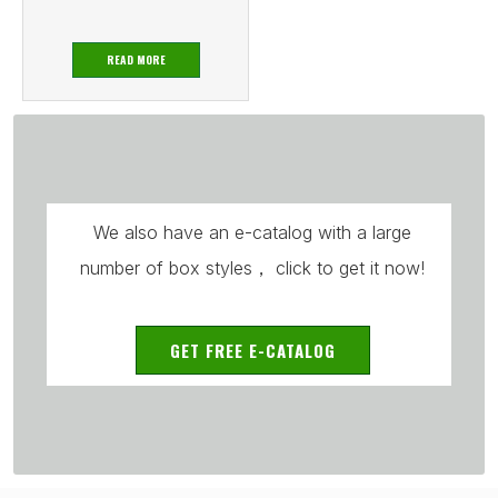
READ MORE
We also have an e-catalog with a large
number of box styles， click to get it now!
GET FREE E-CATALOG