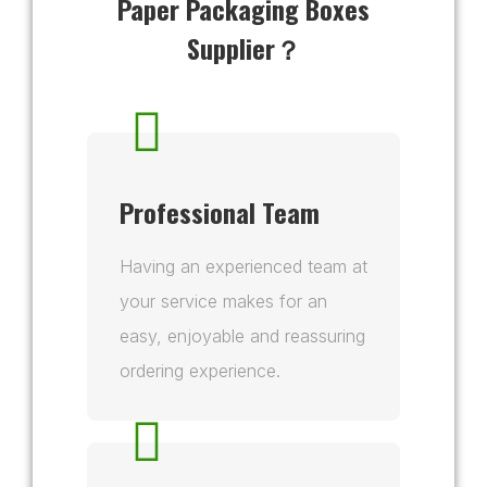
Paper Packaging Boxes
Supplier？
Professional Team
Having an experienced team at
your service makes for an
easy, enjoyable and reassuring
ordering experience.