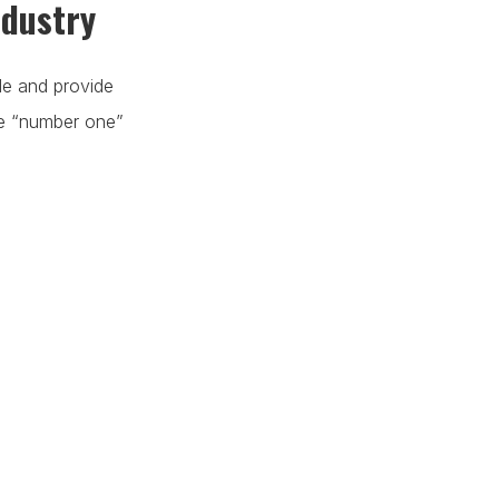
ndustry
de and provide
he “number one”