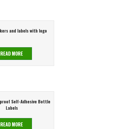
kers and labels with logo
READ MORE
roof Self-Adhesive Bottle
Labels
READ MORE