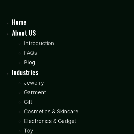
Home
About US
Introduction
FAQs
Blog
Industries
Jewelry
Garment
Gift
Cosmetics & Skincare
Electronics & Gadget
Toy