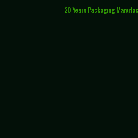
20 Years Packaging Manufa