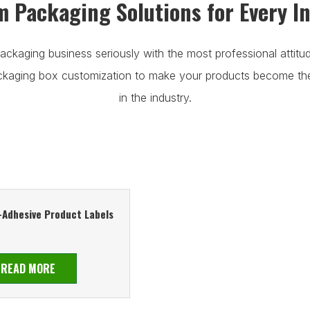
 Packaging Solutions for Every I
ackaging business seriously with the most professional attitu
ackaging box customization to make your products become t
in the industry.
-Adhesive Product Labels
READ MORE