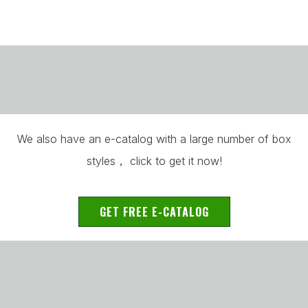
We also have an e-catalog with a large number of box
styles， click to get it now!
GET FREE E-CATALOG