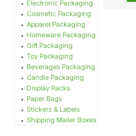
Electronic Packaging
Cosmetic Packaging
Apparel Packaging
Homeware Packaging
Gift Packaging
Toy Packaging
Beverages Packaging
Candle Packaging
Display Racks
Paper Bags
Stickers & Labels
Shipping Mailer Boxes