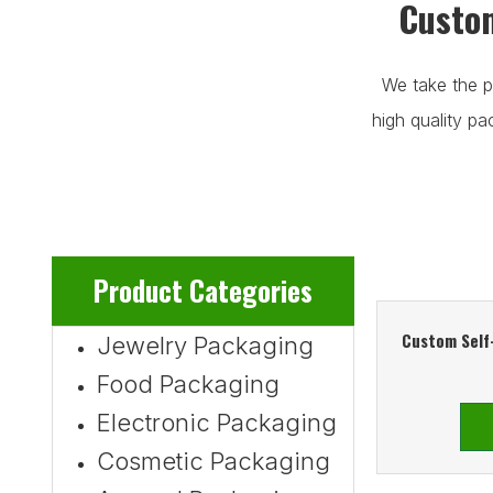
Custom
We take the p
high quality p
Product Categories
Custom Self
Jewelry Packaging
Food Packaging
Electronic Packaging
Cosmetic Packaging