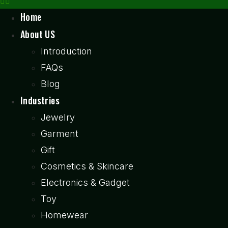
Home
About US
Introduction
FAQs
Blog
Industries
Jewelry
Garment
Gift
Cosmetics & Skincare
Electronics & Gadget
Toy
Homewear