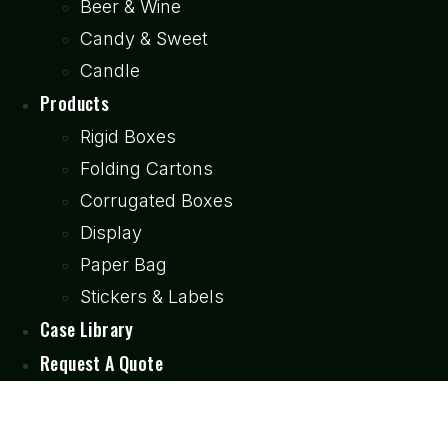
Beer & Wine
Candy & Sweet
Candle
Products
Rigid Boxes
Folding Cartons
Corrugated Boxes
Display
Paper Bag
Stickers & Labels
Case Library
Request A Quote