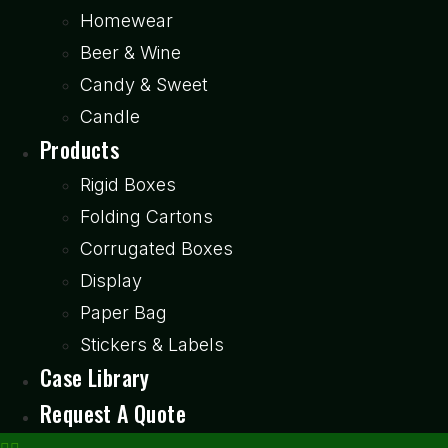
Homewear
Beer & Wine
Candy & Sweet
Candle
Products
Rigid Boxes
Folding Cartons
Corrugated Boxes
Display
Paper Bag
Stickers & Labels
Case Library
Request A Quote