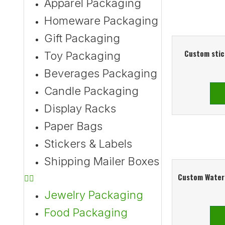
Apparel Packaging
Homeware Packaging
Gift Packaging
Custom stic
Toy Packaging
Beverages Packaging
Candle Packaging
Display Racks
Paper Bags
Stickers & Labels
Shipping Mailer Boxes
Custom Waterp
Jewelry Packaging
Food Packaging