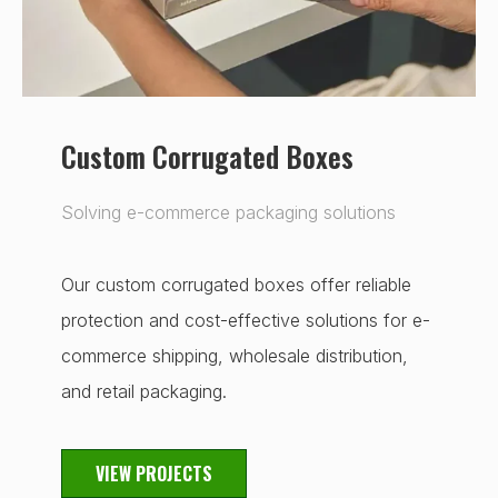
Custom Corrugated Boxes
Solving e-commerce packaging solutions
Our custom corrugated boxes offer reliable
protection and cost-effective solutions for e-
commerce shipping, wholesale distribution,
and retail packaging.
VIEW PROJECTS