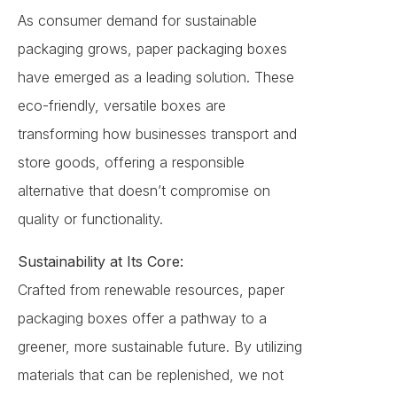
As consumer demand for sustainable
packaging grows, paper packaging boxes
have emerged as a leading solution. These
eco-friendly, versatile boxes are
transforming how businesses transport and
store goods, offering a responsible
alternative that doesn’t compromise on
quality or functionality.
Sustainability at Its Core:
Crafted from renewable resources, paper
packaging boxes offer a pathway to a
greener, more sustainable future. By utilizing
materials that can be replenished, we not