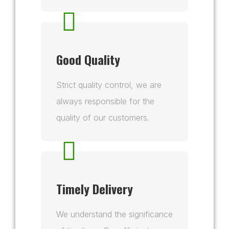
Good Quality
Strict quality control, we are
always responsible for the
quality of our customers.
Timely Delivery
We understand the significance