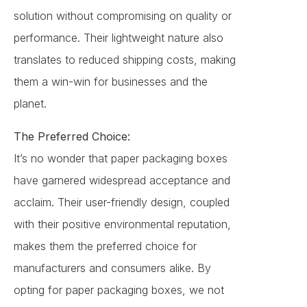
solution without compromising on quality or
performance. Their lightweight nature also
translates to reduced shipping costs, making
them a win-win for businesses and the
planet.
The Preferred Choice:
It’s no wonder that paper packaging boxes
have garnered widespread acceptance and
acclaim. Their user-friendly design, coupled
with their positive environmental reputation,
makes them the preferred choice for
manufacturers and consumers alike. By
opting for paper packaging boxes, we not