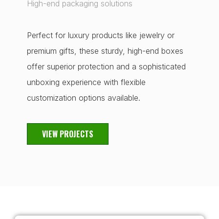
High-end packaging solutions
Perfect for luxury products like jewelry or
premium gifts, these sturdy, high-end boxes
offer superior protection and a sophisticated
unboxing experience with flexible
customization options available.
VIEW PROJECTS