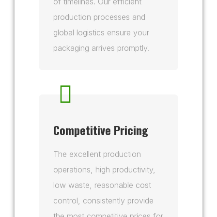
of timelines. Our efficient
production processes and
global logistics ensure your
packaging arrives promptly.
Competitive Pricing
The excellent production
operations, high productivity,
low waste, reasonable cost
control, consistently provide
the most competitive prices for