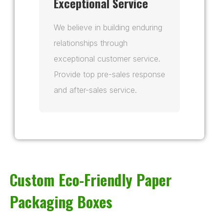
Exceptional Service
We believe in building enduring
relationships through
exceptional customer service.
Provide top pre-sales response
and after-sales service.
Custom Eco-Friendly Paper
Packaging Boxes