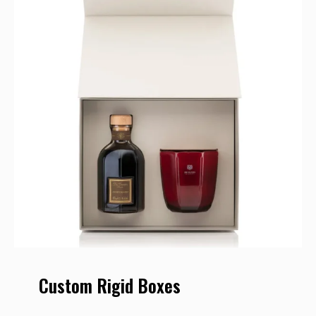
Custom Rigid Boxes