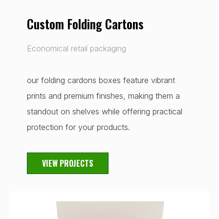
Custom Folding Cartons
Economical retail packaging
our folding cardons boxes feature vibrant
prints and premium finishes, making them a
standout on shelves while offering practical
protection for your products.
VIEW PROJECTS