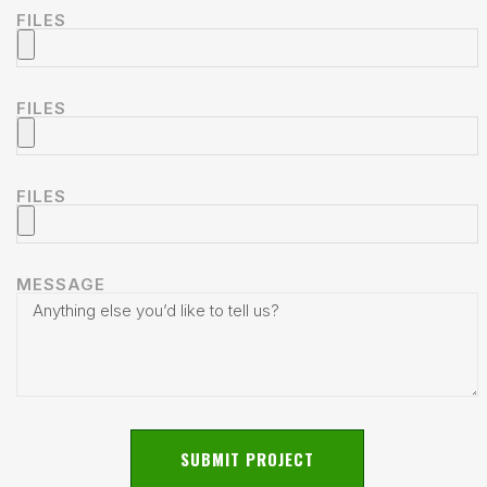
FILES
FILES
FILES
MESSAGE
SUBMIT PROJECT