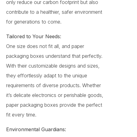
only reduce our carbon footprint but also
contribute to a healthier, safer environment
for generations to come.
Tailored to Your Needs:
One size does not fit all, and paper
packaging boxes understand that perfectly.
With their customizable designs and sizes,
they effortlessly adapt to the unique
requirements of diverse products. Whether
it’s delicate electronics or perishable goods,
paper packaging boxes provide the perfect
fit every time.
Environmental Guardians: