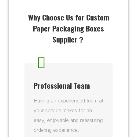
Why Choose Us for Custom
Paper Packaging Boxes
Supplier？
Professional Team
Having an experienced team at
your service makes for an
easy, enjoyable and reassuring
ordering experience.