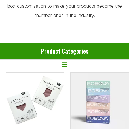
box customization to make your products become the
“number one” in the industry.
Product Categories