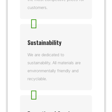
customers.
Sustainability
We are dedicated to
sustainability. All materials are
environmentally friendly and
recyclable.