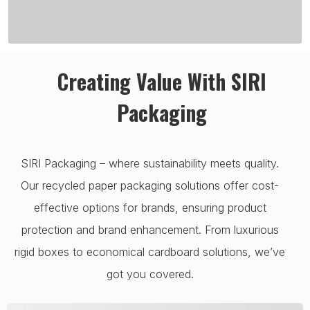
Creating Value With SIRI
Packaging
SIRI Packaging – where sustainability meets quality.
Our recycled paper packaging solutions offer cost-
effective options for brands, ensuring product
protection and brand enhancement. From luxurious
rigid boxes to economical cardboard solutions, we’ve
got you covered.