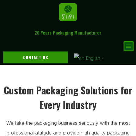
20 Years Packaging Manufacturer
CONTACT US
English
▼
Custom Packaging Solutions for
Every Industry
We take the packaging business seriously with the most
professional attitude and provide high quality packaging