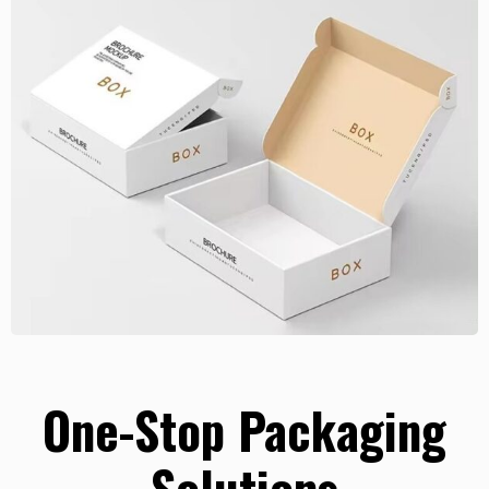
One-Stop Packaging
Solutions