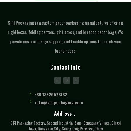
SIRI Packaging is a custom paper packaging manufacturer offering
rigid boxes, folding cartons, gift boxes, and branded paper bags. We
provide custom design support, and flexible options to match your
brand needs.
Contact Info
+86 13926573132
info@siripackaging.com
Address：
SIRI Packaging Factory, Second Industrial Zone, Songgang Village, Qingxi
Town, Dongguan City, Guangdong Province, China