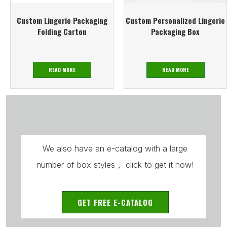
Custom Lingerie Packaging
Custom Personalized Lingerie
Folding Carton
Packaging Box
READ MORE
READ MORE
We also have an e-catalog with a large
number of box styles， click to get it now!
GET FREE E-CATALOG