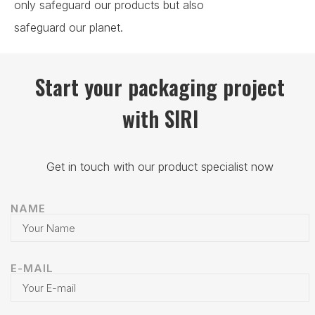
only safeguard our products but also
safeguard our planet.
Start your packaging project
with SIRI
Get in touch with our product specialist now
NAME
E-MAIL