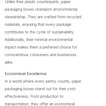
Unlike their plastic counterparts, paper
packaging boxes champion environmental
stewardship. They are crafted from recycled
materials, ensuring that every package
contributes to the cycle of sustainability.
Additionally, their minimal environmental
impact makes them a preferred choice for
conscientious consumers and businesses
alike.
Economical Excellence:
In a world where every penny counts, paper
packaging boxes stand out for their cost-
effectiveness. From production to
transportation, they offer an economical