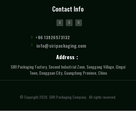
Contact Info
+86 13926573132
info@siripackaging.com
Address：
SIRI Packaging Factory, Second Industrial Zone, Songgang Village, Qingxi
Town, Dongguan City, Guangdong Province, China
© Copyright 2026. SIRI Packaging Company . All rights reserved.