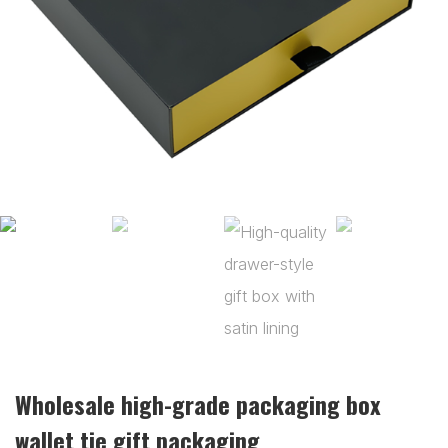
Wholesale high-grade packaging box
wallet tie gift packaging