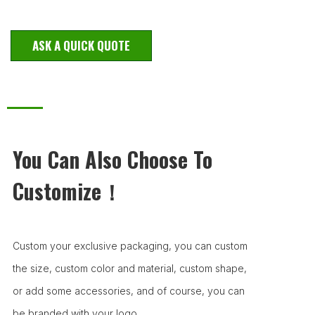
ASK A QUICK QUOTE
You Can Also Choose To
Customize！
Custom your exclusive packaging, you can custom
the size, custom color and material, custom shape,
or add some accessories, and of course, you can
be branded with your logo.