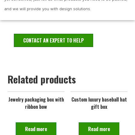
and we will provide you with design solutions.
CONTACT AN EXPERT TO HELP
Related products
Jewelry packaging box with
Custom luxury baseball hat
ribbon bow
gift box
Read more
Read more