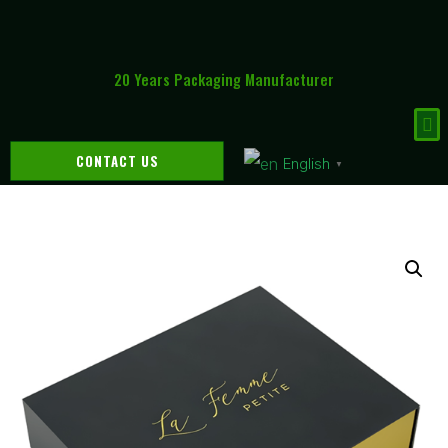
20 Years Packaging Manufacturer
CONTACT US
English
▼