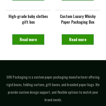
High-grade baby clothes
Custom Luxury Whisky
gift box
Paper Packaging Box
Read more
Read more
SIRI Packaging is a custom paper packaging manufacturer offering
rigid boxes, folding cartons, gift boxes, and branded paper bags. We
provide custom design support, and flexible options to match your
brand needs.