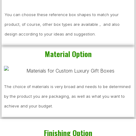
You can choose these reference box shapes to match your
product, of course, other box types are available， and also
design according to your ideas and suggestion.
Material Option
The choice of materials is very broad and needs to be determined
by the product you are packaging, as well as what you want to
achieve and your budget.
Finishing Option