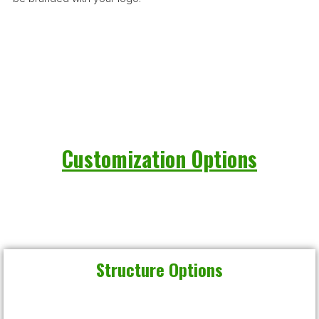
Customization Options
Structure Options