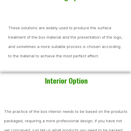
These solutions are widely used to produce the surface
treatment of the box material and the presentation of the logo,
and sometimes a more suitable process is chosen according
to the material to achieve the most perfect effect.
Interior Option
The practice of the box interior needs to be based on the products
packaged, requiring a more professional design, if you have not
yet conceived, just tell us what products you need to be packed,