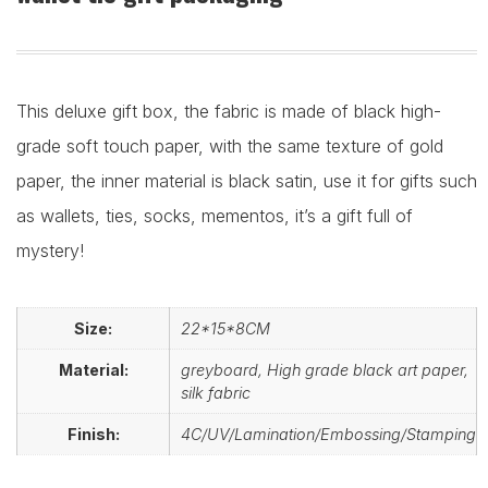
This deluxe gift box, the fabric is made of black high-
grade soft touch paper, with the same texture of gold
paper, the inner material is black satin, use it for gifts such
as wallets, ties, socks, mementos, it’s a gift full of
mystery!
Size:
22*15*8CM
Material:
greyboard, High grade black art paper,
silk fabric
Finish:
4C/UV/Lamination/Embossing/Stamping