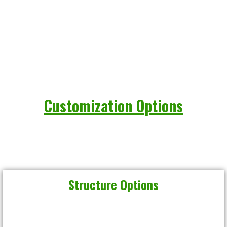
Customization Options
Structure Options