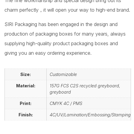
The fine workmanship and special design bring out its
charm perfectly，it will open your way to high-end brand.
SIRI Packaging has been engaged in the design and
production of packaging boxes for many years, always
supplying high-quality product packaging boxes and
giving you an easy ordering experience.
Size:
Customizable
Material:
157G FCS C2S recycled greyboard,
greyboard
Print:
CMYK 4C / PMS
Finish:
4C/UV/Lamination/Embossing/Stamping