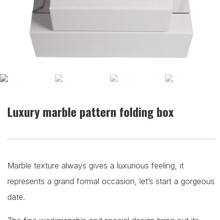
Luxury marble pattern folding box
Marble texture always gives a luxurious feeling, it
represents a grand formal occasion, let’s start a gorgeous
date.