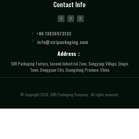
Contact Info
+86 13926573132
info@siripackaging.com
Address：
SIRI Packaging Factory, Second Industrial Zone, Songgang Village, Qingxi
Town, Dongguan City, Guangdong Province, China
© Copyright 2026. SIRI Packaging Company . All rights reserved.