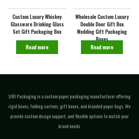
Custom Luxury Whiskey
Wholesale Custom Luxury
Glassware Drinking Glass
Double Door Gift Box
Set Gift Packaging Box
Wedding Gift Packaging
Boxes
Read more
Read more
SIRI Packaging is a custom paper packaging manufacturer offering
rigid boxes, folding cartons, gift boxes, and branded paper bags. We
provide custom design support, and flexible options to match your
brand needs.