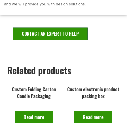
and we will provide you with design solutions.
CONTACT AN EXPERT TO HELP
Related products
Custom Folding Carton
Custom electronic product
Candle Packaging
packing box
Read more
Read more