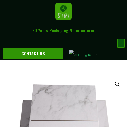
20 Years Packaging Manufacturer
CONTACT US
English
▼