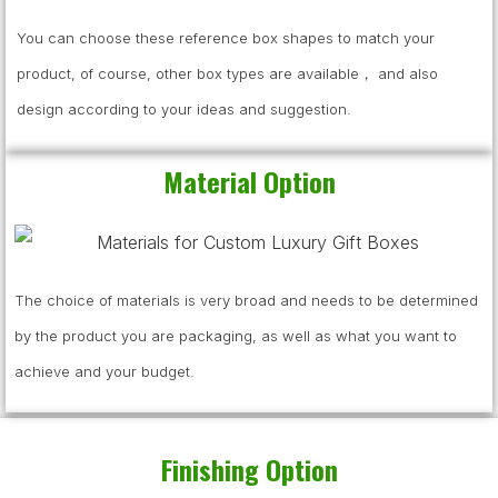
You can choose these reference box shapes to match your
product, of course, other box types are available， and also
design according to your ideas and suggestion.
Material Option
The choice of materials is very broad and needs to be determined
by the product you are packaging, as well as what you want to
achieve and your budget.
Finishing Option