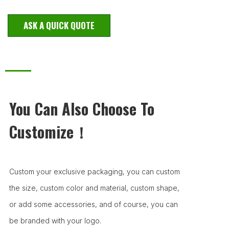
ASK A QUICK QUOTE
You Can Also Choose To
Customize！
Custom your exclusive packaging, you can custom
the size, custom color and material, custom shape,
or add some accessories, and of course, you can
be branded with your logo.