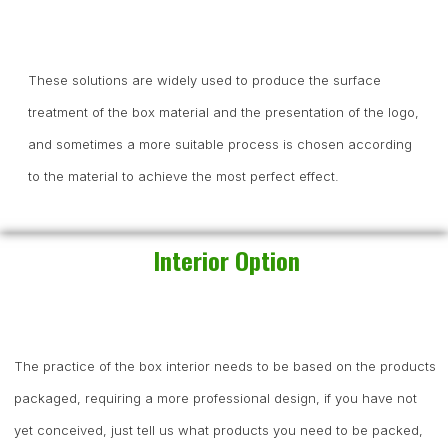
These solutions are widely used to produce the surface
treatment of the box material and the presentation of the logo,
and sometimes a more suitable process is chosen according
to the material to achieve the most perfect effect.
Interior Option
The practice of the box interior needs to be based on the products
packaged, requiring a more professional design, if you have not
yet conceived, just tell us what products you need to be packed,