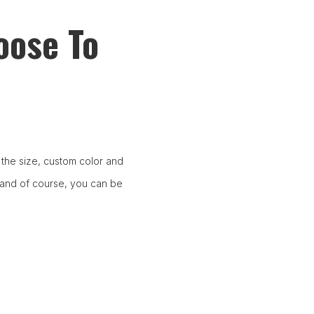
oose To
the size, custom color and
 and of course, you can be