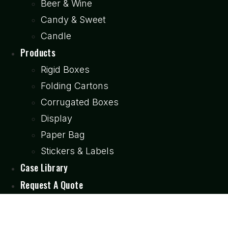
Beer & Wine
Candy & Sweet
Candle
Products
Rigid Boxes
Folding Cartons
Corrugated Boxes
Display
Paper Bag
Stickers & Labels
Case Library
Request A Quote