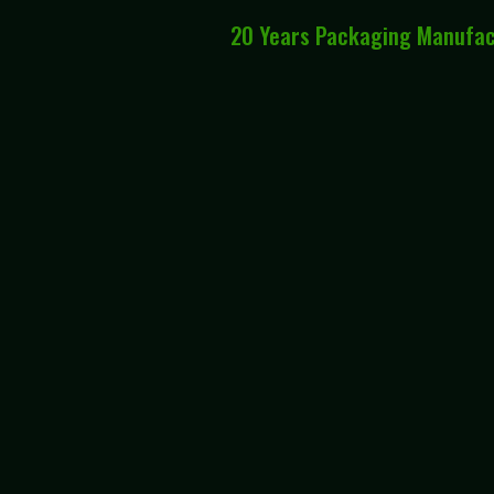
20 Years Packaging Manufa