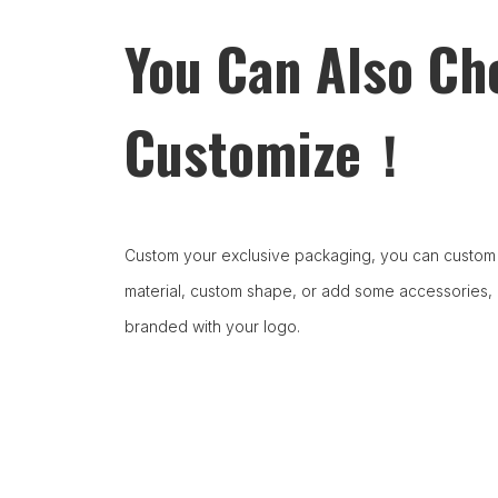
You Can Also Ch
Customize！
Custom your exclusive packaging, you can custom 
material, custom shape, or add some accessories,
branded with your logo.