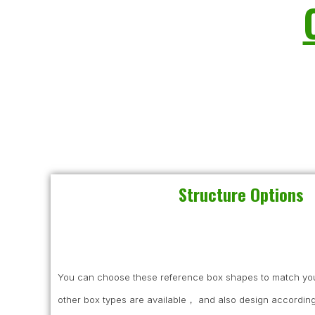
Structure Options
You can choose these reference box shapes to match you
other box types are available， and also design according