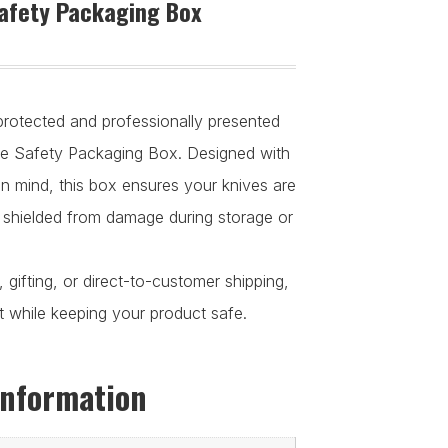
afety Packaging Box
rotected and professionally presented
fe Safety Packaging Box. Designed with
 in mind, this box ensures your knives are
 shielded from damage during storage or
ay, gifting, or direct-to-customer shipping,
t while keeping your product safe.
information