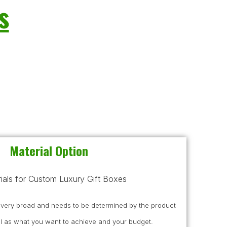
s
Material Option
s very broad and needs to be determined by the product
l as what you want to achieve and your budget.