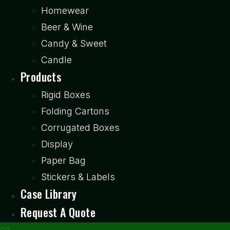
Homewear
Beer & Wine
Candy & Sweet
Candle
Products
Rigid Boxes
Folding Cartons
Corrugated Boxes
Display
Paper Bag
Stickers & Labels
Case Library
Request A Quote