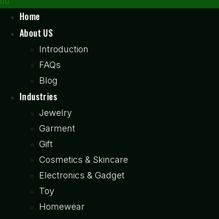
Home
About US
Introduction
FAQs
Blog
Industries
Jewelry
Garment
Gift
Cosmetics & Skincare
Electronics & Gadget
Toy
Homewear