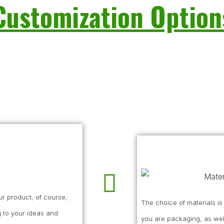
Customization Option
r product, of course,
The choice of materials i
 to your ideas and
you are packaging, as wel