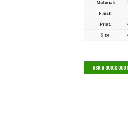
Material:
Finish:
Print:
Size:
ASK A QUICK QUO