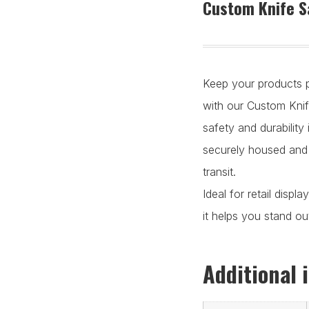
Custom Knife S
Keep your products p
with our Custom Kni
safety and durability
securely housed and
transit.
Ideal for retail displ
it helps you stand ou
Additional 