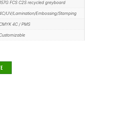
157G FCS C2S recycled greyboard
4C/UV/Lamination/Embossing/Stamping
CMYK 4C / PMS
Customizable
TE