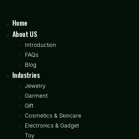
Home
About US
Introduction
FAQs
Blog
Industries
Jewelry
Garment
Gift
Cosmetics & Skincare
Electronics & Gadget
Toy