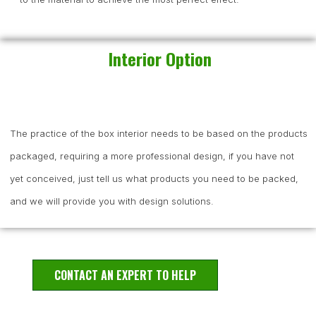
Interior Option
The practice of the box interior needs to be based on the products
packaged, requiring a more professional design, if you have not
yet conceived, just tell us what products you need to be packed,
and we will provide you with design solutions.
CONTACT AN EXPERT TO HELP