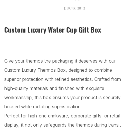
Custom Luxury Water Cup Gift Box
Give your thermos the packaging it deserves with our
Custom Luxury Thermos Box, designed to combine
superior protection with refined aesthetics. Crafted from
high-quality materials and finished with exquisite
workmanship, this box ensures your product is securely
housed while radiating sophistication.
Perfect for high-end drinkware, corporate gifts, or retail
display, it not only safeguards the thermos during transit