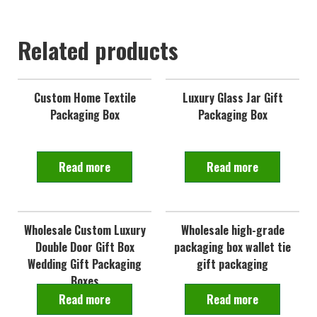
Related products
Custom Home Textile
Luxury Glass Jar Gift
Packaging Box
Packaging Box
Read more
Read more
Wholesale Custom Luxury
Wholesale high-grade
Double Door Gift Box
packaging box wallet tie
Wedding Gift Packaging
gift packaging
Boxes
Read more
Read more