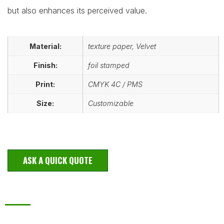
but also enhances its perceived value.
Material:
texture paper, Velvet
Finish:
foil stamped
Print:
CMYK 4C / PMS
Size:
Customizable
ASK A QUICK QUOTE