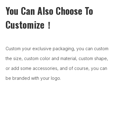
You Can Also Choose To
Customize！
Custom your exclusive packaging, you can custom
the size, custom color and material, custom shape,
or add some accessories, and of course, you can
be branded with your logo.