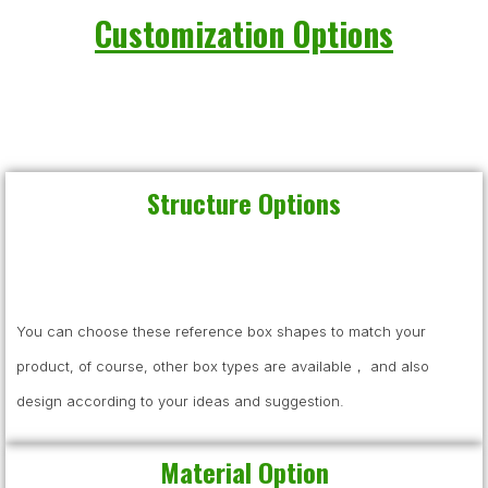
Customization Options
Structure Options
You can choose these reference box shapes to match your
product, of course, other box types are available， and also
design according to your ideas and suggestion.
Material Option