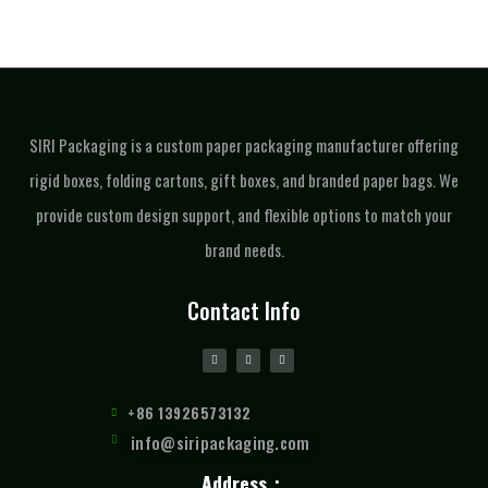
SIRI Packaging is a custom paper packaging manufacturer offering
rigid boxes, folding cartons, gift boxes, and branded paper bags. We
provide custom design support, and flexible options to match your
brand needs.
Contact Info
+86 13926573132
info@siripackaging.com
Address：