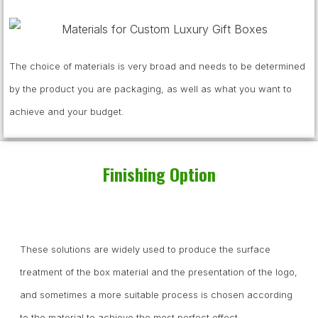
The choice of materials is very broad and needs to be determined
by the product you are packaging, as well as what you want to
achieve and your budget.
Finishing Option
These solutions are widely used to produce the surface
treatment of the box material and the presentation of the logo,
and sometimes a more suitable process is chosen according
to the material to achieve the most perfect effect.