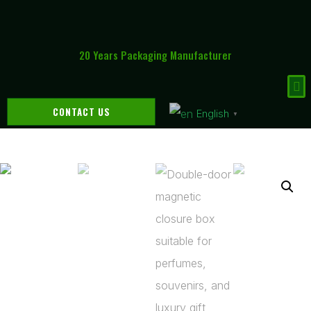
20 Years Packaging Manufacturer
CONTACT US
English
▼