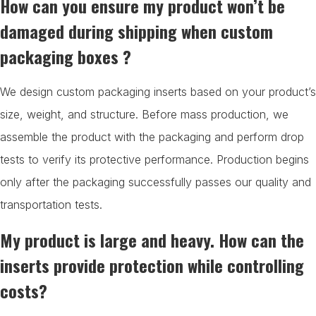
How can you ensure my product won’t be
damaged during shipping when custom
packaging boxes ?
We design custom packaging inserts based on your product’s
size, weight, and structure. Before mass production, we
assemble the product with the packaging and perform drop
tests to verify its protective performance. Production begins
only after the packaging successfully passes our quality and
transportation tests.
My product is large and heavy. How can the
inserts provide protection while controlling
costs?