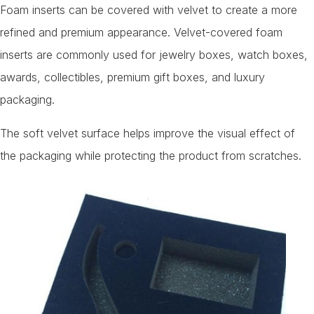
Foam inserts can be covered with velvet to create a more
refined and premium appearance. Velvet-covered foam
inserts are commonly used for jewelry boxes, watch boxes,
awards, collectibles, premium gift boxes, and luxury
packaging.
The soft velvet surface helps improve the visual effect of
the packaging while protecting the product from scratches.