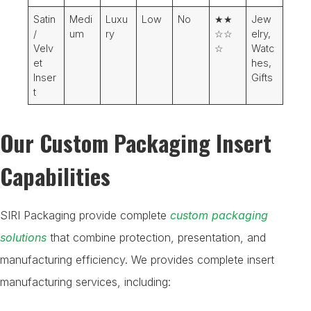
Satin
Medi
Luxu
Low
No
★★
Jew
/
um
ry
☆☆
elry,
Velv
☆
Watc
et
hes,
Inser
Gifts
t
Our Custom Packaging Insert
Capabilities
SIRI Packaging provide complete
custom packaging
solutions
that combine protection, presentation, and
manufacturing efficiency. We provides complete insert
manufacturing services, including: