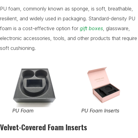
PU foam, commonly known as sponge, is soft, breathable,
resilient, and widely used in packaging. Standard-density PU
foam is a cost-effective option for
gift boxes
, glassware,
electronic accessories, tools, and other products that require
soft cushioning.
PU Foam
PU Foam Inserts
Velvet-Covered Foam Inserts