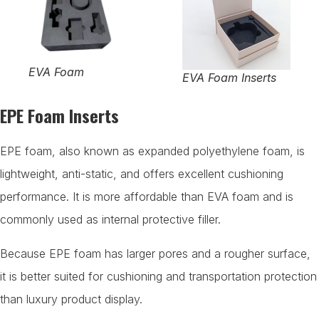
EVA Foam
EVA Foam Inserts
EPE Foam Inserts
EPE foam, also known as expanded polyethylene foam, is
lightweight, anti-static, and offers excellent cushioning
performance. It is more affordable than EVA foam and is
commonly used as internal protective filler.
Because EPE foam has larger pores and a rougher surface,
it is better suited for cushioning and transportation protection
than luxury product display.