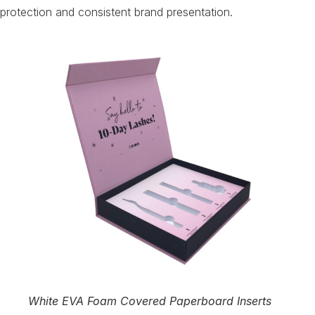
protection and consistent brand presentation.
White EVA Foam Covered Paperboard Inserts