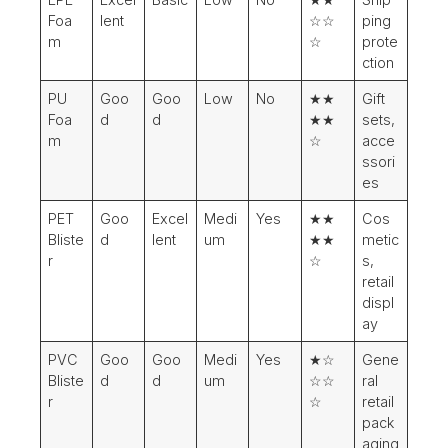
Foa
lent
☆☆
ping
m
☆
prote
ction
PU
Goo
Goo
Low
No
★★
Gift
Foa
d
d
★★
sets,
m
☆
acce
ssori
es
PET
Goo
Excel
Medi
Yes
★★
Cos
Bliste
d
lent
um
★★
metic
r
☆
s,
retail
displ
ay
PVC
Goo
Goo
Medi
Yes
★☆
Gene
Bliste
d
d
um
☆☆
ral
r
☆
retail
pack
aging