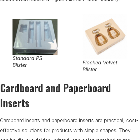
Standard PS
Flocked Velvet
Blister
Blister
Cardboard and Paperboard
Inserts
Cardboard inserts and paperboard inserts are practical, cost-
effective solutions for products with simple shapes. They