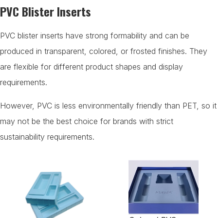
PVC Blister Inserts
PVC blister inserts have strong formability and can be
produced in transparent, colored, or frosted finishes. They
are flexible for different product shapes and display
requirements.
However, PVC is less environmentally friendly than PET, so it
may not be the best choice for brands with strict
sustainability requirements.