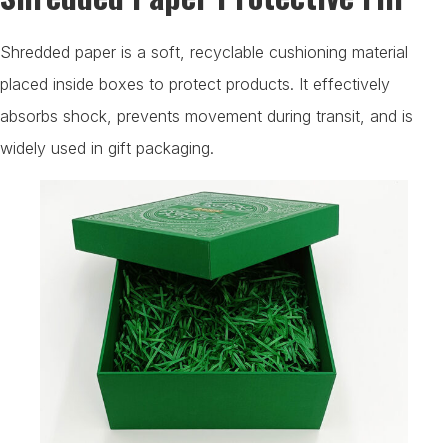
Shredded paper is a soft, recyclable cushioning material
placed inside boxes to protect products. It effectively
absorbs shock, prevents movement during transit, and is
widely used in gift packaging.