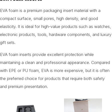
EVA foam is a premium packaging insert material with a
compact surface, small pores, high density, and good
elasticity. It is ideal for high-value products such as watches,
electronic products, tools, hardware components, and luxury
gift sets.
EVA foam inserts provide excellent protection while
maintaining a clean and professional appearance. Compared
with EPE or PU foam, EVA is more expensive, but it is often
the preferred choice for products that require both safety
and premium presentation.