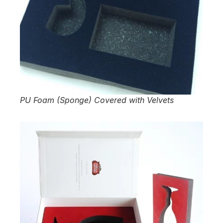
PU Foam (Sponge) Covered with Velvets