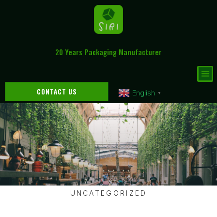
20 Years Packaging Manufacturer
CONTACT US
English
▼
UNCATEGORIZED