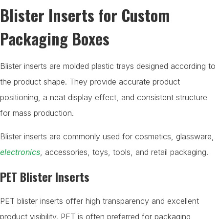
Blister Inserts for Custom
Packaging Boxes
Blister inserts are molded plastic trays designed according to
the product shape. They provide accurate product
positioning, a neat display effect, and consistent structure
for mass production.
Blister inserts are commonly used for cosmetics, glassware,
electronics
, accessories, toys, tools, and retail packaging.
PET Blister Inserts
PET blister inserts offer high transparency and excellent
product visibility. PET is often preferred for packaging