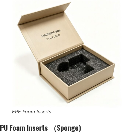
EPE Foam Inserts
PU Foam Inserts （Sponge)