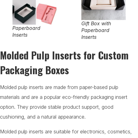
Gift Box with
Paperboard
Paperboard
Inserts
Inserts
Molded Pulp Inserts for Custom
Packaging Boxes
Molded pulp inserts are made from paper-based pulp
materials and are a popular eco-friendly packaging insert
option. They provide stable product support, good
cushioning, and a natural appearance.
Molded pulp inserts are suitable for electronics, cosmetics,