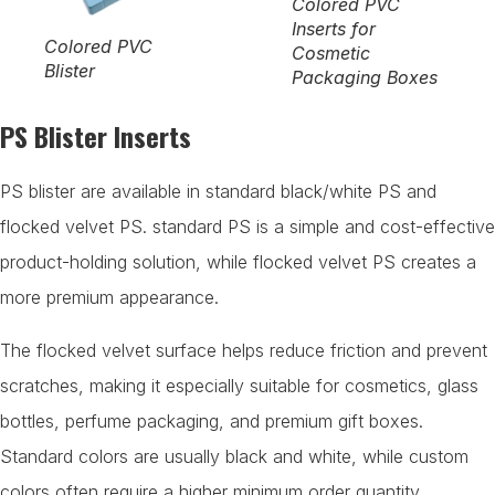
Colored PVC
Inserts for
Colored PVC
Cosmetic
Blister
Packaging Boxes
PS Blister Inserts
PS blister are available in standard black/white PS and
flocked velvet PS. standard PS is a simple and cost-effective
product-holding solution, while flocked velvet PS creates a
more premium appearance.
The flocked velvet surface helps reduce friction and prevent
scratches, making it especially suitable for cosmetics, glass
bottles, perfume packaging, and premium gift boxes.
Standard colors are usually black and white, while custom
colors often require a higher minimum order quantity.