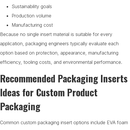
Sustainability goals
Production volume
Manufacturing cost
Because no single insert material is suitable for every
application, packaging engineers typically evaluate each
option based on protection, appearance, manufacturing
efficiency, tooling costs, and environmental performance.
Recommended Packaging Inserts
Ideas for Custom Product
Packaging
Common custom packaging insert options include EVA foam