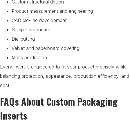
Custom structural design
Product measurement and engineering
CAD die-line development
Sample production
Die-cutting
Velvet and paperboard covering
Mass production
Every insert is engineered to fit your product precisely while
balancing protection, appearance, production efficiency, and
cost.
FAQs About Custom Packaging
Inserts