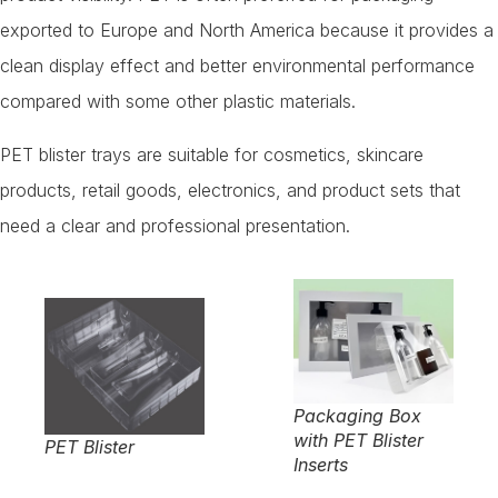
exported to Europe and North America because it provides a
clean display effect and better environmental performance
compared with some other plastic materials.
PET blister trays are suitable for cosmetics, skincare
products, retail goods, electronics, and product sets that
need a clear and professional presentation.
Packaging Box
with PET Blister
PET Blister
Inserts