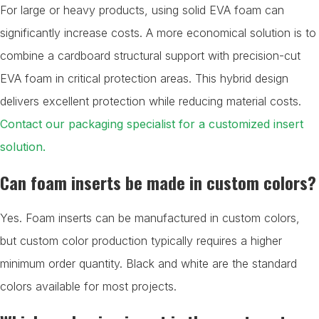
For large or heavy products, using solid EVA foam can
significantly increase costs. A more economical solution is to
combine a cardboard structural support with precision-cut
EVA foam in critical protection areas. This hybrid design
delivers excellent protection while reducing material costs.
Contact our packaging specialist for a customized insert
solution.
Can foam inserts be made in custom colors?
Yes. Foam inserts can be manufactured in custom colors,
but custom color production typically requires a higher
minimum order quantity. Black and white are the standard
colors available for most projects.