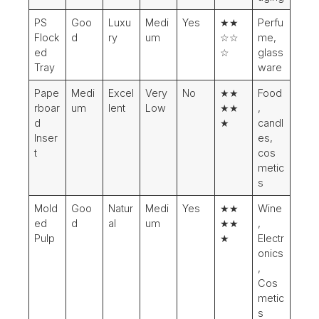
PS
Goo
Luxu
Medi
Yes
★★
Perfu
Flock
d
ry
um
☆☆
me,
ed
☆
glass
Tray
ware
Pape
Medi
Excel
Very
No
★★
Food
rboar
um
lent
Low
★★
,
d
★
candl
Inser
es,
t
cos
metic
s
Mold
Goo
Natur
Medi
Yes
★★
Wine
ed
d
al
um
★★
,
Pulp
★
Electr
onics
,
Cos
metic
s