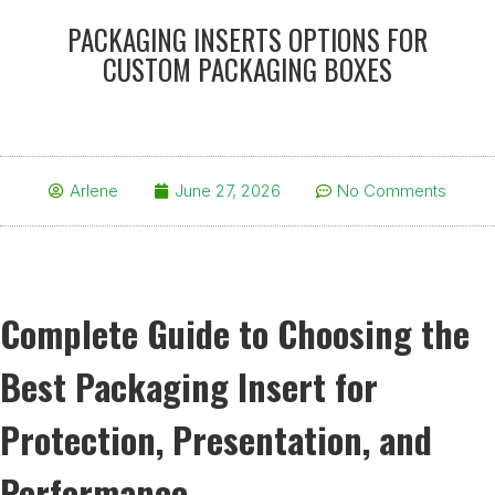
PACKAGING INSERTS OPTIONS FOR
CUSTOM PACKAGING BOXES
Arlene
June 27, 2026
No Comments
Complete Guide to Choosing the
Best Packaging Insert for
Protection, Presentation, and
Performance