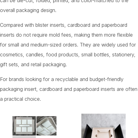
can be die-cut, folded, printed, and color-matched to the
overall packaging design.
Compared with blister inserts, cardboard and paperboard
inserts do not require mold fees, making them more flexible
for small and medium-sized orders. They are widely used for
cosmetics, candles, food products, small bottles, stationery,
gift sets, and retail packaging.
For brands looking for a recyclable and budget-friendly
packaging insert, cardboard and paperboard inserts are often
a practical choice.