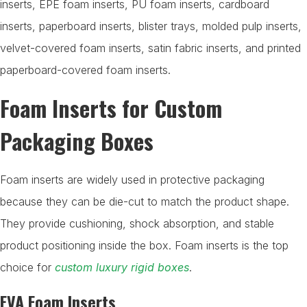
inserts, EPE foam inserts, PU foam inserts, cardboard
inserts, paperboard inserts, blister trays, molded pulp inserts,
velvet-covered foam inserts, satin fabric inserts, and printed
paperboard-covered foam inserts.
Foam Inserts for Custom
Packaging Boxes
Foam inserts are widely used in protective packaging
because they can be die-cut to match the product shape.
They provide cushioning, shock absorption, and stable
product positioning inside the box. Foam inserts is the top
choice for
custom luxury rigid boxes
.
EVA Foam Inserts