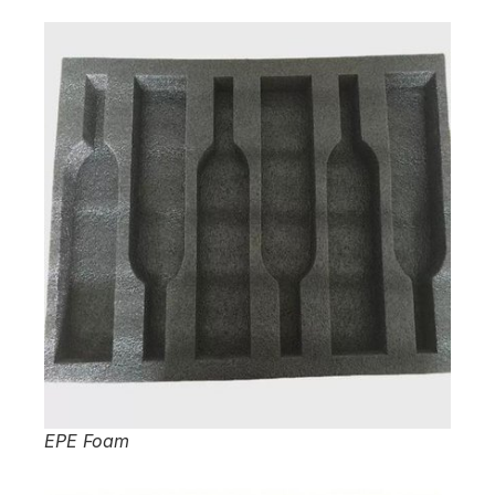
EPE Foam