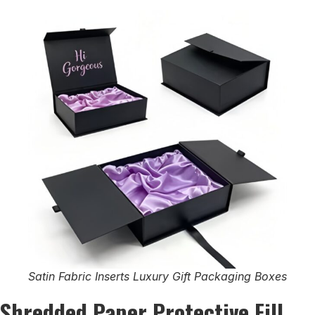
Satin Fabric Inserts Luxury Gift Packaging Boxes
Shredded Paper Protective Fill