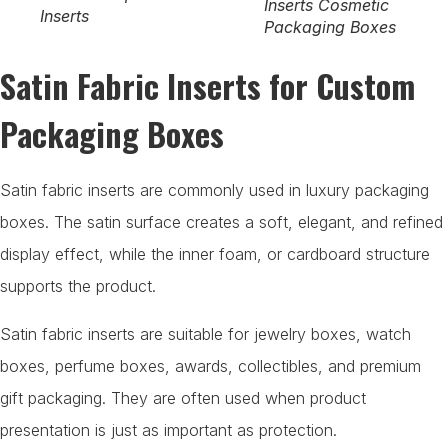
Inserts Cosmetic
Inserts
Packaging Boxes
Satin Fabric Inserts for Custom
Packaging Boxes
Satin fabric inserts are commonly used in luxury packaging
boxes. The satin surface creates a soft, elegant, and refined
display effect, while the inner foam, or cardboard structure
supports the product.
Satin fabric inserts are suitable for jewelry boxes, watch
boxes, perfume boxes, awards, collectibles, and premium
gift packaging. They are often used when product
presentation is just as important as protection.