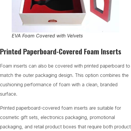
EVA Foam Covered with Velvets
Printed Paperboard-Covered Foam Inserts
Foam inserts can also be covered with printed paperboard to
match the outer packaging design. This option combines the
cushioning performance of foam with a clean, branded
surface.
Printed paperboard-covered foam inserts are suitable for
cosmetic gift sets, electronics packaging, promotional
packaging, and retail product boxes that require both product