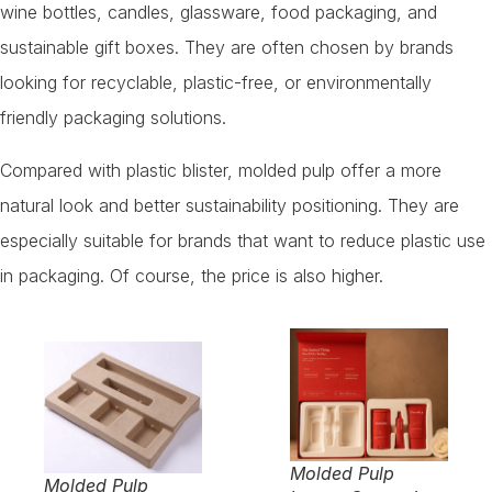
wine bottles, candles, glassware, food packaging, and
sustainable gift boxes. They are often chosen by brands
looking for recyclable, plastic-free, or environmentally
friendly packaging solutions.
Compared with plastic blister, molded pulp offer a more
natural look and better sustainability positioning. They are
especially suitable for brands that want to reduce plastic use
in packaging. Of course, the price is also higher.
Molded Pulp
Molded Pulp