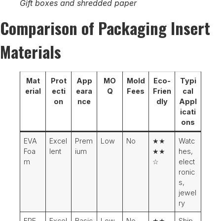
Gift boxes and shredded paper
Comparison of Packaging Insert
Materials
Mat
Prot
App
MO
Mold
Eco-
Typi
erial
ecti
eara
Q
Fees
Frien
cal
on
nce
dly
Appl
icati
ons
EVA
Excel
Prem
Low
No
★★
Watc
Foa
lent
ium
★★
hes,
m
☆
elect
ronic
s,
jewel
ry
EPE
Excel
Basic
Low
No
★★
Ship