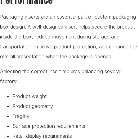
Packaging inserts are an essential part of custom packaging
box design. A well-designed insert helps secure the product
inside the box, reduce movement during storage and
transportation, improve product protection, and enhance the
overall presentation when the package is opened.
Selecting the correct insert requires balancing several
factors:
Product weight
Product geometry
Fragility
Surface protection requirements
Retail display requirements