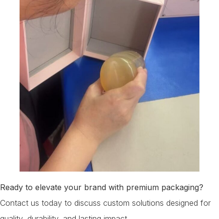
Ready to elevate your brand with premium packaging?
Contact us today to discuss custom solutions designed for
quality, durability, and lasting impact.