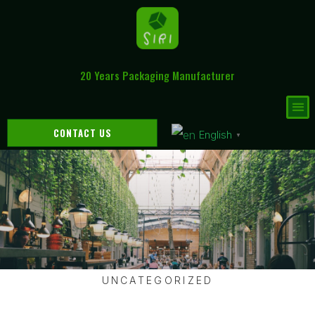
20 Years Packaging Manufacturer
CONTACT US
English
▼
UNCATEGORIZED