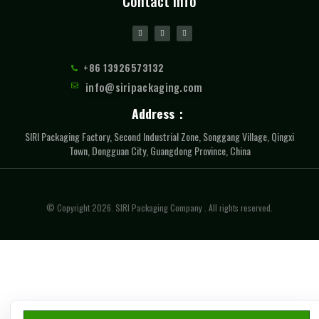
Contact Info
+86 13926573132
info@siripackaging.com
Address：
SIRI Packaging Factory, Second Industrial Zone, Songgang Village, Qingxi
Town, Dongguan City, Guangdong Province, China
© Copyright 2026. SIRI Packaging Company . All rights reserved.