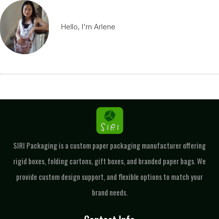
Hello, I'm Arlene
SIRI Packaging is a custom paper packaging manufacturer offering
rigid boxes, folding cartons, gift boxes, and branded paper bags. We
provide custom design support, and flexible options to match your
brand needs.