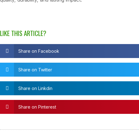
LIKE THIS ARTICLE?
Share on Facebook
Share on Twitter
Share on Linkdin
Share on Pinterest