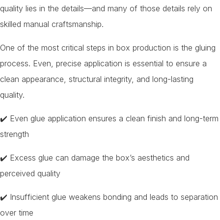
quality lies in the details—and many of those details rely on
skilled manual craftsmanship.
One of the most critical steps in box production is the gluing
process. Even, precise application is essential to ensure a
clean appearance, structural integrity, and long-lasting
quality.
✔️ Even glue application ensures a clean finish and long-term
strength
✔️ Excess glue can damage the box’s aesthetics and
perceived quality
✔️ Insufficient glue weakens bonding and leads to separation
over time