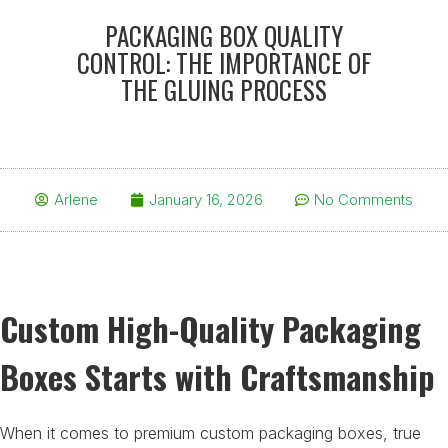
PACKAGING BOX QUALITY
CONTROL: THE IMPORTANCE OF
THE GLUING PROCESS
Arlene
January 16, 2026
No Comments
Custom High-Quality Packaging
Boxes Starts with Craftsmanship
When it comes to premium custom packaging boxes, true