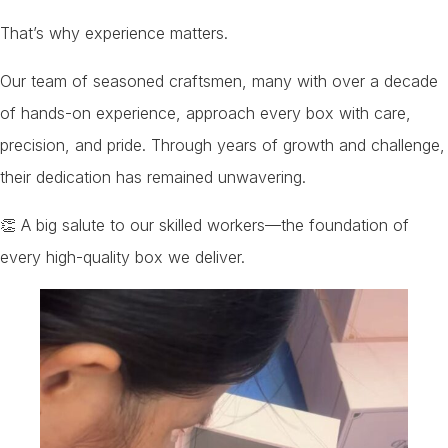
That’s why experience matters.
Our team of seasoned craftsmen, many with over a decade
of hands-on experience, approach every box with care,
precision, and pride. Through years of growth and challenge,
their dedication has remained unwavering.
👏 A big salute to our skilled workers—the foundation of
every high-quality box we deliver.