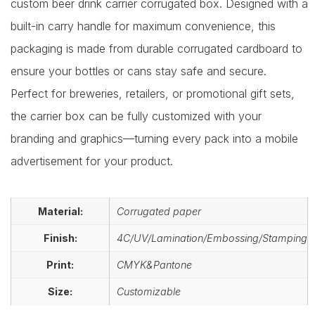
custom beer drink carrier corrugated box. Designed with a
built-in carry handle for maximum convenience, this
packaging is made from durable corrugated cardboard to
ensure your bottles or cans stay safe and secure.
Perfect for breweries, retailers, or promotional gift sets,
the carrier box can be fully customized with your
branding and graphics—turning every pack into a mobile
advertisement for your product.
Material:
Corrugated paper
Finish:
4C/UV/Lamination/Embossing/Stamping
Print:
CMYK&Pantone
Size:
Customizable