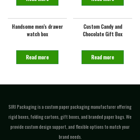
Handsome men’s drawer
Custom Candy and
watch box
Chocolate Gift Box
Read more
Read more
SIRI Packaging is a custom paper packaging manufacturer offering
rigid boxes, folding cartons, gift boxes, and branded paper bags. We
provide custom design support, and flexible options to match your
brand needs.