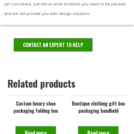
yet conceived, just tell us what products you need to be packed,
and we will provide you with design solutions.
CONTACT AN EXPERT TO HELP
Related products
Custom luxury shoe
Boutique clothing gift box
packaging folding box
packaging handheld
Read more
Read more