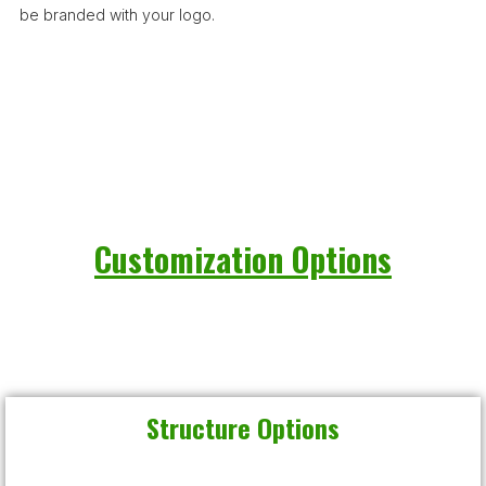
be branded with your logo.
Customization Options
Structure Options