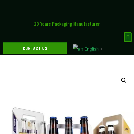
20 Years Packaging Manufacturer
CONTACT US
English
▼