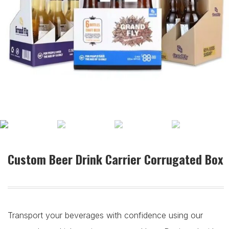
Custom Beer Drink Carrier Corrugated Box
Transport your beverages with confidence using our