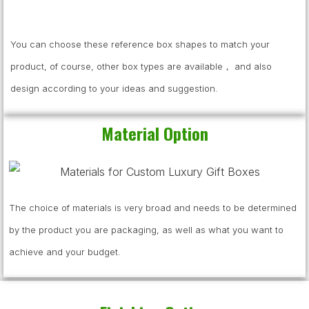
You can choose these reference box shapes to match your
product, of course, other box types are available， and also
design according to your ideas and suggestion.
Material Option
The choice of materials is very broad and needs to be determined
by the product you are packaging, as well as what you want to
achieve and your budget.