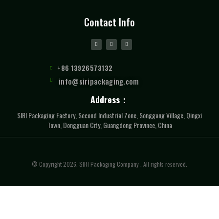
Contact Info
+86 13926573132
info@siripackaging.com
Address：
SIRI Packaging Factory, Second Industrial Zone, Songgang Village, Qingxi
Town, Dongguan City, Guangdong Province, China
© Copyright 2026. SIRI Packaging Company . All rights reserved.