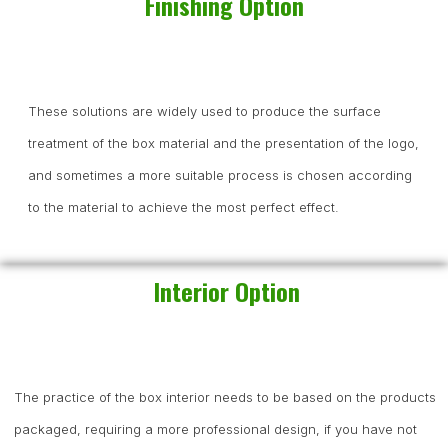
Finishing Option
These solutions are widely used to produce the surface
treatment of the box material and the presentation of the logo,
and sometimes a more suitable process is chosen according
to the material to achieve the most perfect effect.
Interior Option
The practice of the box interior needs to be based on the products
packaged, requiring a more professional design, if you have not