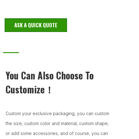
ASK A QUICK QUOTE
You Can Also Choose To
Customize！
Custom your exclusive packaging, you can custom
the size, custom color and material, custom shape,
or add some accessories, and of course, you can