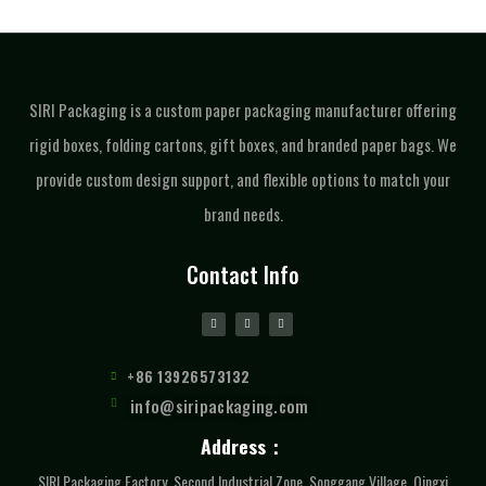
SIRI Packaging is a custom paper packaging manufacturer offering
rigid boxes, folding cartons, gift boxes, and branded paper bags. We
provide custom design support, and flexible options to match your
brand needs.
Contact Info
+86 13926573132
info@siripackaging.com
Address：
SIRI Packaging Factory, Second Industrial Zone, Songgang Village, Qingxi