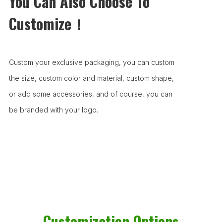
You Can Also Choose To
Customize！
Custom your exclusive packaging, you can custom
the size, custom color and material, custom shape,
or add some accessories, and of course, you can
be branded with your logo.
Customization Options