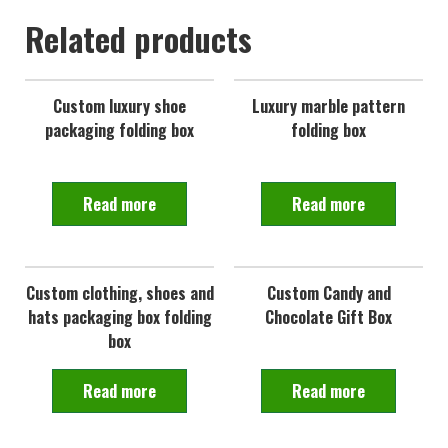
Related products
Custom luxury shoe
Luxury marble pattern
packaging folding box
folding box
Read more
Read more
Custom clothing, shoes and
Custom Candy and
hats packaging box folding
Chocolate Gift Box
box
Read more
Read more