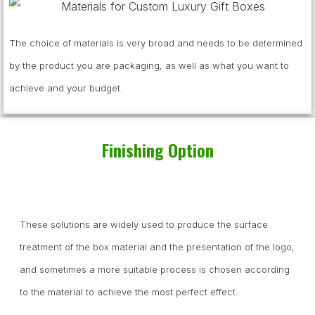
The choice of materials is very broad and needs to be determined
by the product you are packaging, as well as what you want to
achieve and your budget.
Finishing Option
These solutions are widely used to produce the surface
treatment of the box material and the presentation of the logo,
and sometimes a more suitable process is chosen according
to the material to achieve the most perfect effect.