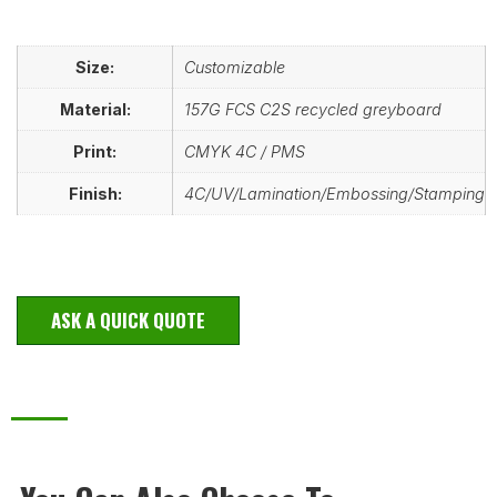
Size:
Customizable
Material:
157G FCS C2S recycled greyboard
Print:
CMYK 4C / PMS
Finish:
4C/UV/Lamination/Embossing/Stamping
ASK A QUICK QUOTE