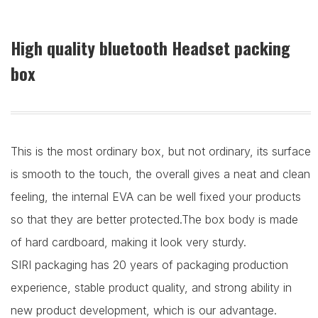
High quality bluetooth Headset packing
box
This is the most ordinary box, but not ordinary, its surface
is smooth to the touch, the overall gives a neat and clean
feeling, the internal EVA can be well fixed your products
so that they are better protected.The box body is made
of hard cardboard, making it look very sturdy.
SIRI packaging has 20 years of packaging production
experience, stable product quality, and strong ability in
new product development, which is our advantage.