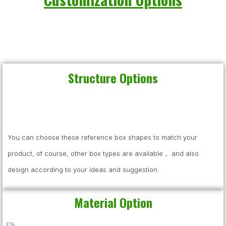
Structure Options
You can choose these reference box shapes to match your
product, of course, other box types are available， and also
design according to your ideas and suggestion.
Material Option