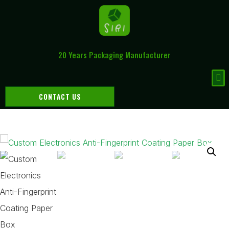
20 Years Packaging Manufacturer
CONTACT US