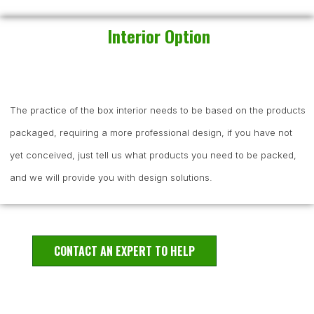
Interior Option
The practice of the box interior needs to be based on the products
packaged, requiring a more professional design, if you have not
yet conceived, just tell us what products you need to be packed,
and we will provide you with design solutions.
CONTACT AN EXPERT TO HELP