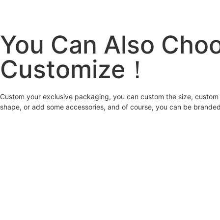
You Can Also Cho
Customize！
Custom your exclusive packaging, you can custom the size, custom 
shape, or add some accessories, and of course, you can be branded