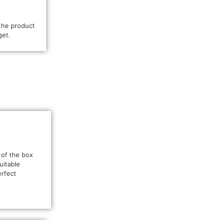
the product
get.
 of the box
uitable
erfect