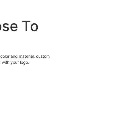
ose To
color and material, custom
 with your logo.