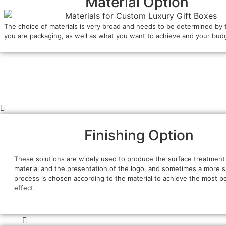
Material Option
The choice of materials is very broad and needs to be determined by 
you are packaging, as well as what you want to achieve and your bud
Finishing Option
These solutions are widely used to produce the surface treatment
material and the presentation of the logo, and sometimes a more s
process is chosen according to the material to achieve the most p
effect.