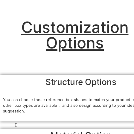
Customization
Options
Structure Options
You can choose these reference box shapes to match your product, 
other box types are available， and also design according to your ide
suggestion.