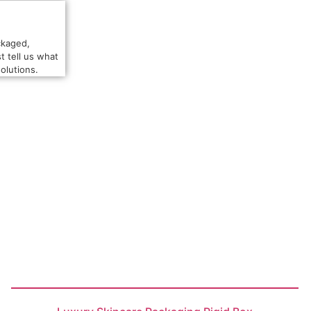
ckaged,
t tell us what
olutions.