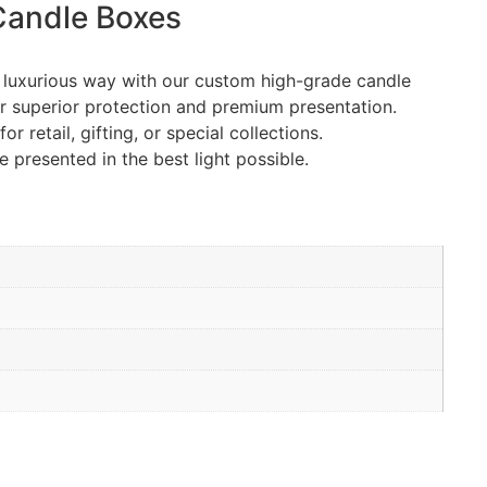
andle Boxes
t luxurious way with our custom high-grade candle
r superior protection and premium presentation.
retail, gifting, or special collections.
 presented in the best light possible.