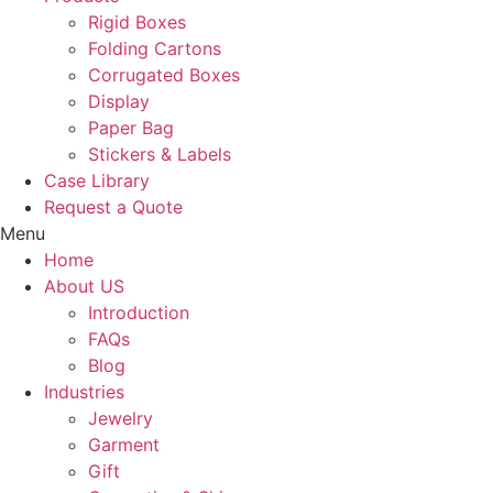
Rigid Boxes
Folding Cartons
Corrugated Boxes
Display
Paper Bag
Stickers & Labels
Case Library
Request a Quote
Menu
Home
About US
Introduction
FAQs
Blog
Industries
Jewelry
Garment
Gift