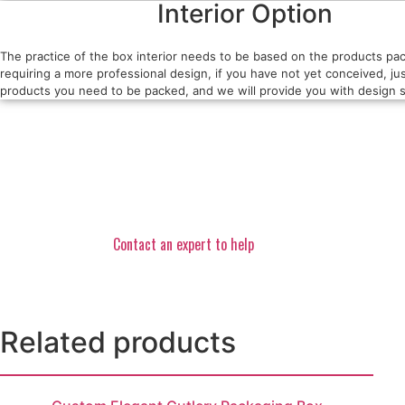
Interior Option
The practice of the box interior needs to be based on the products pa
requiring a more professional design, if you have not yet conceived, jus
products you need to be packed, and we will provide you with design s
Contact an expert to help
Related products