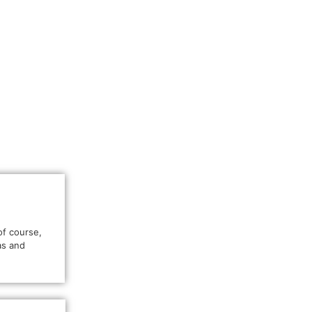
of course,
as and