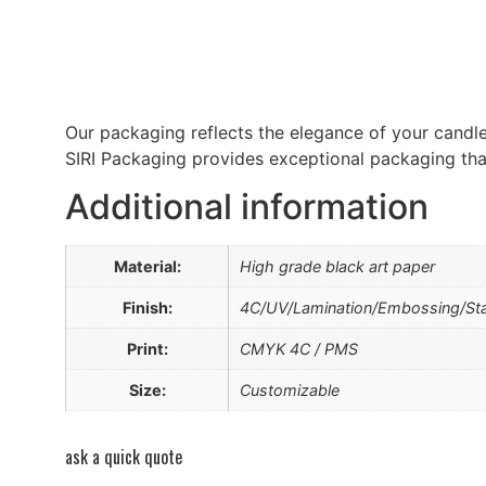
Our packaging reflects the elegance of your candles
SIRI Packaging provides exceptional packaging that
Additional information
Material:
High grade black art paper
Finish:
4C/UV/Lamination/Embossing/St
Print:
CMYK 4C / PMS
Size:
Customizable
ask a quick quote