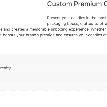
Custom Premium C
Present your candles in the mos
packaging boxes, crafted to offe
 and creates a memorable unboxing experience. Whether for 
 boosts your brand’s prestige and ensures your candles are
amping