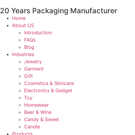
20 Years Packaging Manufacturer
Home
About US
Introduction
FAQs
Blog
Industries
Jewelry
Garment
Gift
Cosmetics & Skincare
Electronics & Gadget
Toy
Homewear
Beer & Wine
Candy & Sweet
Candle
Products