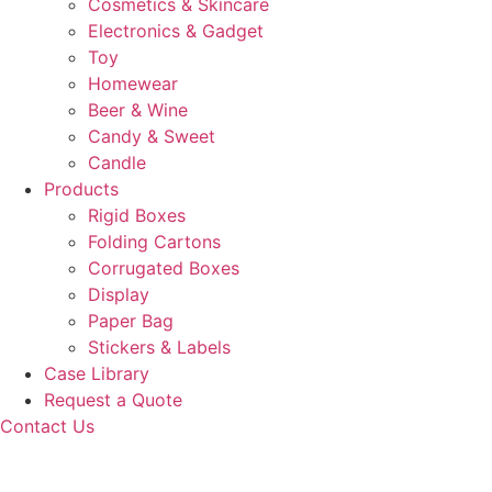
Cosmetics & Skincare
Electronics & Gadget
Toy
Homewear
Beer & Wine
Candy & Sweet
Candle
Products
Rigid Boxes
Folding Cartons
Corrugated Boxes
Display
Paper Bag
Stickers & Labels
Case Library
Request a Quote
Contact Us