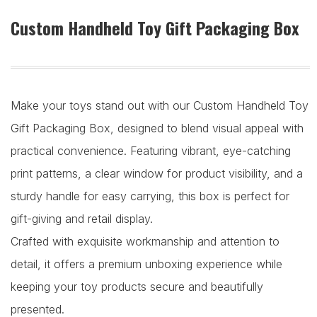
Custom Handheld Toy Gift Packaging Box
Make your toys stand out with our Custom Handheld Toy
Gift Packaging Box, designed to blend visual appeal with
practical convenience. Featuring vibrant, eye-catching
print patterns, a clear window for product visibility, and a
sturdy handle for easy carrying, this box is perfect for
gift-giving and retail display.
Crafted with exquisite workmanship and attention to
detail, it offers a premium unboxing experience while
keeping your toy products secure and beautifully
presented.