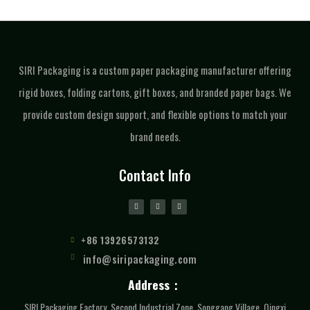
SIRI Packaging is a custom paper packaging manufacturer offering
rigid boxes, folding cartons, gift boxes, and branded paper bags. We
provide custom design support, and flexible options to match your
brand needs.
Contact Info
+86 13926573132
info@siripackaging.com
Address：
SIRI Packaging Factory, Second Industrial Zone, Songgang Village, Qingxi