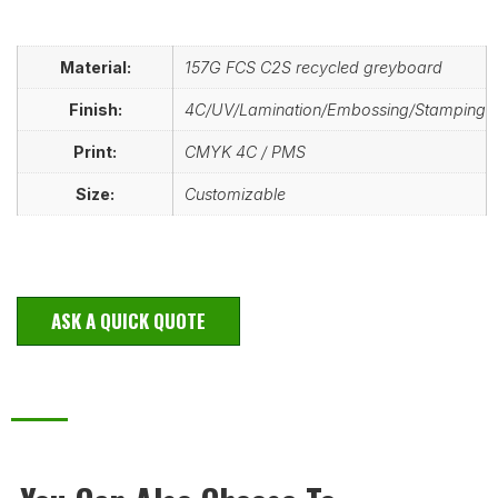
Material:
157G FCS C2S recycled greyboard
Finish:
4C/UV/Lamination/Embossing/Stamping
Print:
CMYK 4C / PMS
Size:
Customizable
ASK A QUICK QUOTE