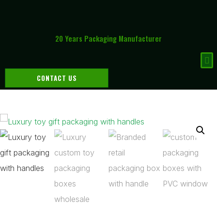
20 Years Packaging Manufacturer
CONTACT US