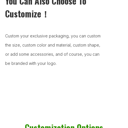
You Can Also Choose To
Customize！
Custom your exclusive packaging, you can custom
the size, custom color and material, custom shape,
or add some accessories, and of course, you can
be branded with your logo.
Customization Options