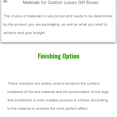
The choice of materials is very broad and needs to be determined
by the product you are packaging, as well as what you want to
achieve and your budget.
Finishing Option
These solutions are widely used to produce the surface
treatment of the box material and the presentation of the logo,
and sometimes a more suitable process is chosen according
to the material to achieve the most perfect effect.