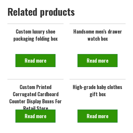
Related products
Custom luxury shoe
Handsome men’s drawer
packaging folding box
watch box
Read more
Read more
Custom Printed
High-grade baby clothes
Corrugated Cardboard
gift box
Counter Display Boxes For
Retail Store
Read more
Read more