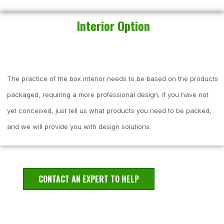
Interior Option
The practice of the box interior needs to be based on the products
packaged, requiring a more professional design, if you have not
yet conceived, just tell us what products you need to be packed,
and we will provide you with design solutions.
CONTACT AN EXPERT TO HELP