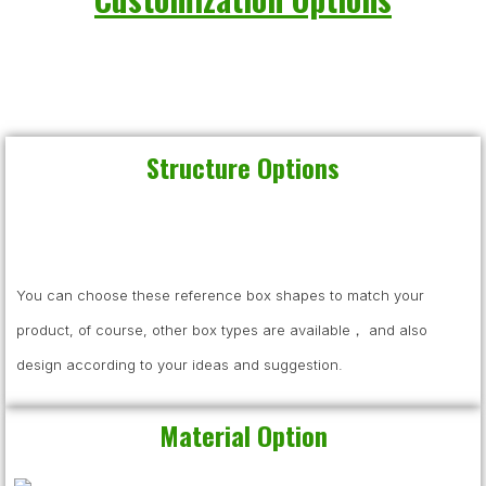
Structure Options
You can choose these reference box shapes to match your
product, of course, other box types are available， and also
design according to your ideas and suggestion.
Material Option