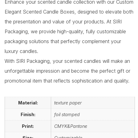
Enhance your scented candle collection with our Custom
Elegant Scented Candle Boxes, designed to elevate both
the presentation and value of your products. At SIRI
Packaging, we provide high-quality, fully customizable
packaging solutions that perfectly complement your
luxury candles.
With SIRI Packaging, your scented candles will make an
unforgettable impression and become the perfect gift or
promotional item that reflects sophistication and quality.
Material:
texture paper
Finish:
foil stamped
Print:
CMYK&Pantone
Size:
Customizable