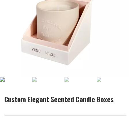
Custom Elegant Scented Candle Boxes