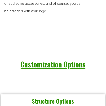
or add some accessories, and of course, you can
be branded with your logo.
Customization Options
Structure Options