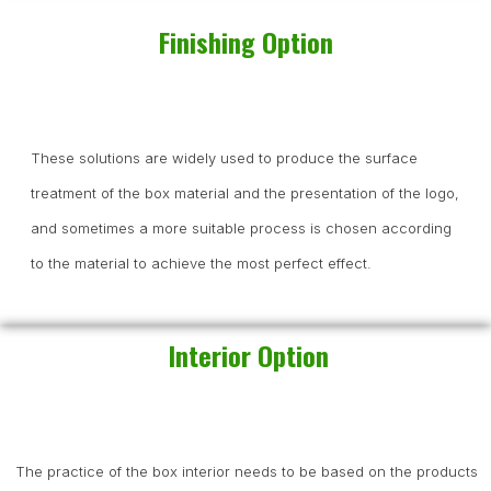
Finishing Option
These solutions are widely used to produce the surface
treatment of the box material and the presentation of the logo,
and sometimes a more suitable process is chosen according
to the material to achieve the most perfect effect.
Interior Option
The practice of the box interior needs to be based on the products