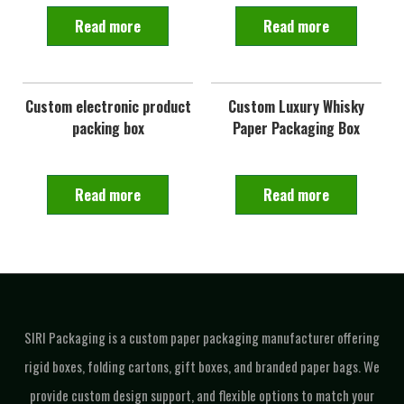
Read more
Read more
Custom electronic product
Custom Luxury Whisky
packing box
Paper Packaging Box
Read more
Read more
SIRI Packaging is a custom paper packaging manufacturer offering
rigid boxes, folding cartons, gift boxes, and branded paper bags. We
provide custom design support, and flexible options to match your