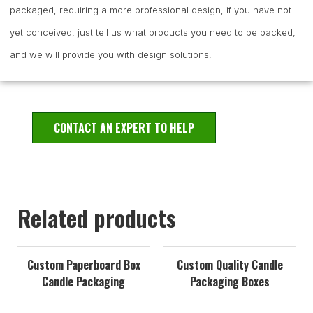
packaged, requiring a more professional design, if you have not
yet conceived, just tell us what products you need to be packed,
and we will provide you with design solutions.
CONTACT AN EXPERT TO HELP
Related products
Custom Paperboard Box
Custom Quality Candle
Candle Packaging
Packaging Boxes