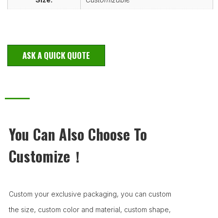
ASK A QUICK QUOTE
You Can Also Choose To
Customize！
Custom your exclusive packaging, you can custom
the size, custom color and material, custom shape,