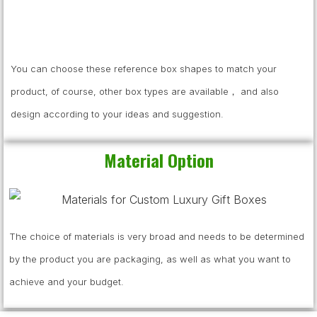
You can choose these reference box shapes to match your
product, of course, other box types are available， and also
design according to your ideas and suggestion.
Material Option
The choice of materials is very broad and needs to be determined
by the product you are packaging, as well as what you want to
achieve and your budget.