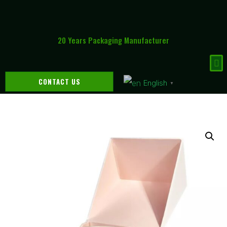
20 Years Packaging Manufacturer
CONTACT US
English
▼