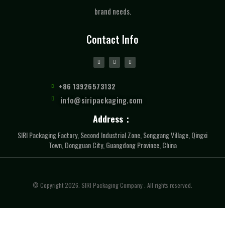
brand needs.
Contact Info
+86 13926573132
info@siripackaging.com
Address：
SIRI Packaging Factory, Second Industrial Zone, Songgang Village, Qingxi
Town, Dongguan City, Guangdong Province, China
© Copyright 2026. SIRI Packaging Company . All rights reserved.