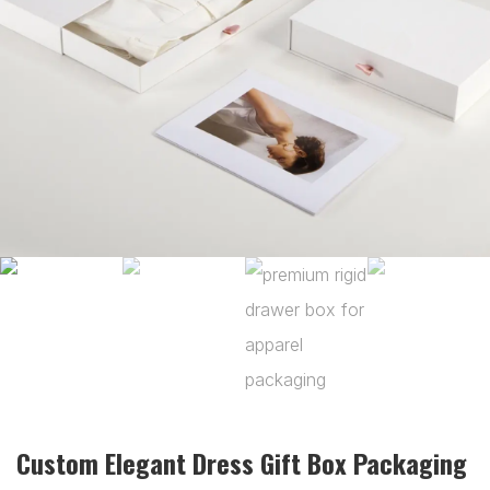
Custom Elegant Dress Gift Box Packaging