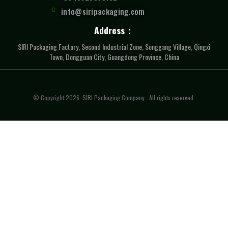
info@siripackaging.com
Address：
SIRI Packaging Factory, Second Industrial Zone, Songgang Village, Qingxi
Town, Dongguan City, Guangdong Province, China
© Copyright 2026. SIRI Packaging Company . All rights reserved.