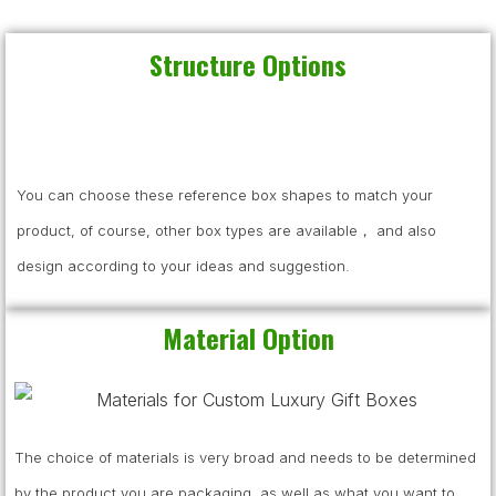
Structure Options
You can choose these reference box shapes to match your
product, of course, other box types are available， and also
design according to your ideas and suggestion.
Material Option
The choice of materials is very broad and needs to be determined
by the product you are packaging, as well as what you want to