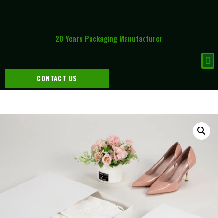
20 Years Packaging Manufacturer
CONTACT US