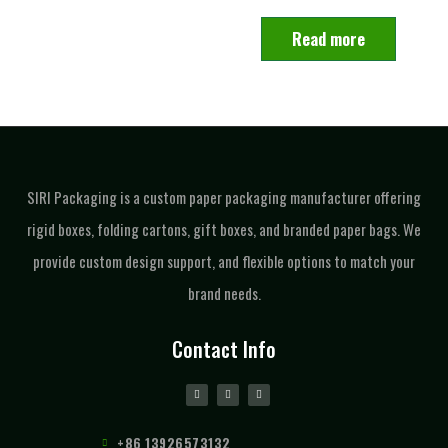
Read more
SIRI Packaging is a custom paper packaging manufacturer offering
rigid boxes, folding cartons, gift boxes, and branded paper bags. We
provide custom design support, and flexible options to match your
brand needs.
Contact Info
+86 13926573132