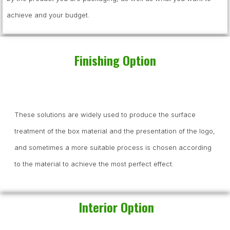
achieve and your budget.
Finishing Option
These solutions are widely used to produce the surface
treatment of the box material and the presentation of the logo,
and sometimes a more suitable process is chosen according
to the material to achieve the most perfect effect.
Interior Option