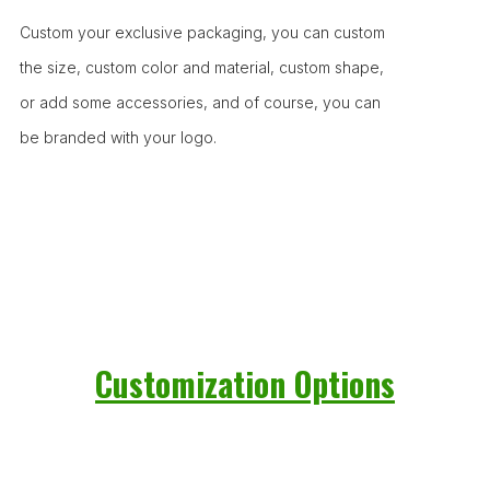
Custom your exclusive packaging, you can custom
the size, custom color and material, custom shape,
or add some accessories, and of course, you can
be branded with your logo.
Customization Options