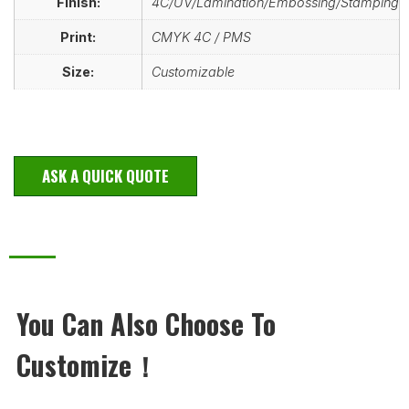
Finish:
4C/UV/Lamination/Embossing/Stamping
Print:
CMYK 4C / PMS
Size:
Customizable
ASK A QUICK QUOTE
You Can Also Choose To
Customize！