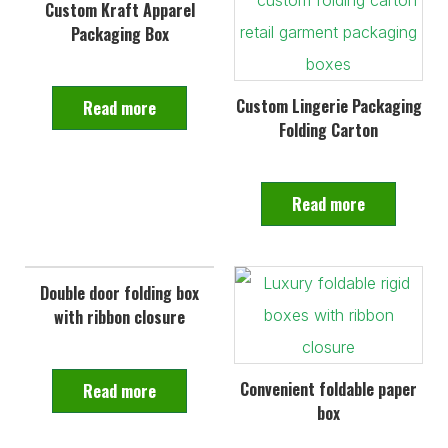
Custom Kraft Apparel
Packaging Box
Custom Lingerie Packaging
Read more
Folding Carton
Read more
Double door folding box
with ribbon closure
Convenient foldable paper
Read more
box