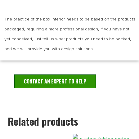
The practice of the box interior needs to be based on the products
packaged, requiring a more professional design, if you have not
yet conceived, just tell us what products you need to be packed,
and we will provide you with design solutions.
CONTACT AN EXPERT TO HELP
Related products