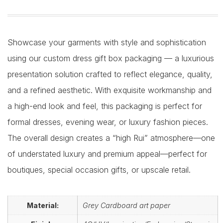
Showcase your garments with style and sophistication
using our custom dress gift box packaging — a luxurious
presentation solution crafted to reflect elegance, quality,
and a refined aesthetic. With exquisite workmanship and
a high-end look and feel, this packaging is perfect for
formal dresses, evening wear, or luxury fashion pieces.
The overall design creates a “high Rui” atmosphere—one
of understated luxury and premium appeal—perfect for
boutiques, special occasion gifts, or upscale retail.
Material:
Grey Cardboard art paper